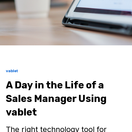
vablet
A Day in the Life of a
Sales Manager Using
vablet
The right technology tool for