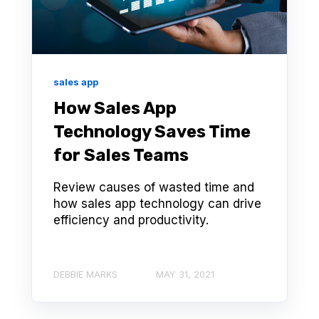
sales app
How Sales App
Technology Saves Time
for Sales Teams
Review causes of wasted time and
how sales app technology can drive
efficiency and productivity.
DEBBIE MARKS
MAY 31, 2021