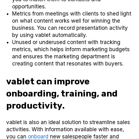
opportunities.
Metrics from meetings with clients to shed light
on what content works well for winning the
business. You can record presentation activity
by using vablet automatically.
Unused or underused content with tracking
metrics, which helps inform marketing budgets
and ensures the marketing department is
creating content that resonates with buyers.
vablet can improve
onboarding, training, and
productivity.
vablet is also an ideal solution to streamline sales
activities. With information available with ease,
you can
onboard
new salespeople faster and