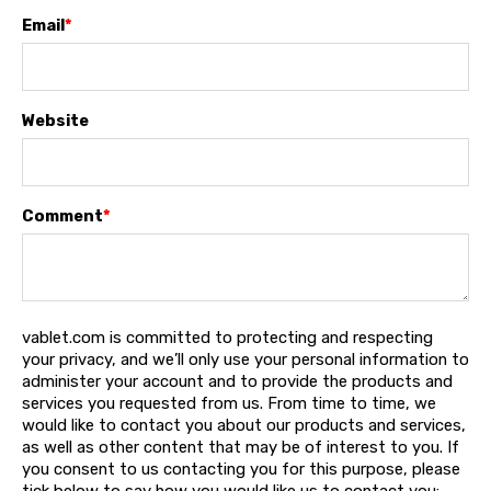
Email
*
Website
Comment
*
vablet.com is committed to protecting and respecting
your privacy, and we’ll only use your personal information to
administer your account and to provide the products and
services you requested from us. From time to time, we
would like to contact you about our products and services,
as well as other content that may be of interest to you. If
you consent to us contacting you for this purpose, please
tick below to say how you would like us to contact you: