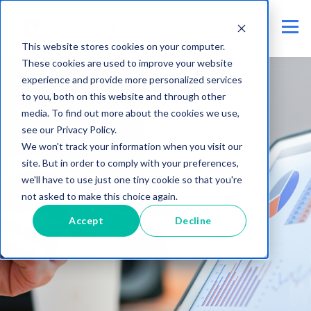
This website stores cookies on your computer.
These cookies are used to improve your website
experience and provide more personalized services
to you, both on this website and through other
media. To find out more about the cookies we use,
see our Privacy Policy.
We won't track your information when you visit our
site. But in order to comply with your preferences,
we'll have to use just one tiny cookie so that you're
not asked to make this choice again.
Accept
Decline