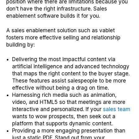
position where there are limitations because you
don’t have the right infrastructure. Sales
enablement software builds it for you.
A sales enablement solution such as vablet
fosters more effective selling and relationship
building by:
Delivering the most impactful content via
artificial intelligence and advanced technology
that maps the right content to the buyer stage.
These features assist salespeople to be more
effective without being a drag on time.
Harnessing rich media such as animation,
video, and HTML5 so that meetings are more
interactive and personalized. If your
sales team
wants to wow prospects, then seek out a
platform that supports dynamic content.
Providing a more engaging presentation than
just a static PDF. Stand out from your