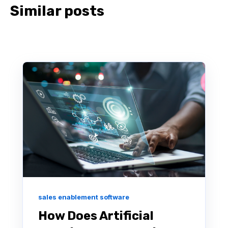
Similar posts
sales enablement software
How Does Artificial