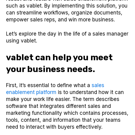
such as vablet. By implementing this solution, you
can streamline workflows, organize documents,
empower sales reps, and win more business.
Let’s explore the day in the life of a sales manager
using vablet.
vablet can help you meet
your business needs.
First, it’s essential to define what a
sales
enablement platform
is to understand how it can
make your work life easier. The term describes
software that integrates different sales and
marketing functionality which contains processes,
tools, content, and information that your teams
need to interact with buyers effectively.