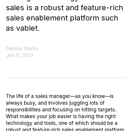
sales is a robust and feature-rich
sales enablement platform such
as vablet.
Debbie Marks
Jun 8, 2021
The life of a sales manager—as you know—is
always busy, and involves juggling lots of
responsibilities and focusing on hitting targets.
What makes your job easier is having the right
technology and tools, one of which should be a
robust and feature-rich sales enablement platform