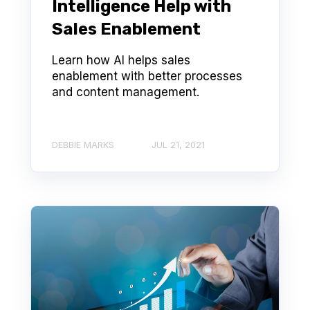
Intelligence Help with
Sales Enablement
Learn how AI helps sales
enablement with better processes
and content management.
DEBBIE MARKS
JUL 21, 2021