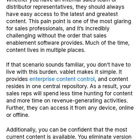
distributor representatives, they should always
have easy access to the latest and greatest
content. This pain point is one of the most glaring
for sales professionals, and it’s incredibly
challenging without the order that sales
enablement software provides. Much of the time,
content lives in multiple places.
If that scenario sounds familiar, you don’t have to
live with this burden. vablet makes it simple. It
provides
enterprise content control
, and content
resides in one central repository. As a result, your
sales reps will spend less time hunting for content
and more time on revenue-generating activities.
Further, they can access it from any device, online
or offline.
Additionally, you can be confident that the most
current content is available. You eliminate version