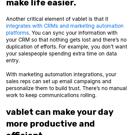
make life easier.
Another critical element of vablet is that it
integrates with CRMs and marketing automation
platforms
. You can sync your information with
your CRM so that nothing gets lost and there’s no
duplication of efforts. For example, you don’t want
your salespeople spending extra time on data
entry.
With marketing automation integrations, your
sales reps can set up email campaigns and
personalize them to build trust. There’s no manual
work to keep communications rolling.
vablet can make your day
more productive and