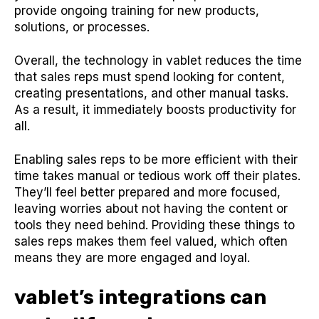
provide ongoing training for new products,
solutions, or processes.
Overall, the technology in vablet reduces the time
that sales reps must spend looking for content,
creating presentations, and other manual tasks.
As a result, it immediately boosts productivity for
all.
Enabling sales reps to be more efficient with their
time takes manual or tedious work off their plates.
They’ll feel better prepared and more focused,
leaving worries about not having the content or
tools they need behind. Providing these things to
sales reps makes them feel valued, which often
means they are more engaged and loyal.
vablet’s integrations can