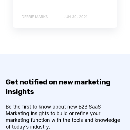
DEBBIE MARKS
JUN 30, 2021
Get notified on new marketing
insights
Be the first to know about new B2B SaaS
Marketing insights to build or refine your
marketing function with the tools and knowledge
of today’s industry.