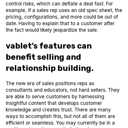
control risks, which can deflate a deal fast. For
example, if a sales rep uses an old spec sheet, the
pricing, configurations, and more could be out of
date. Having to explain that to a customer after
the fact would likely jeopardize the sale.
vablet’s features can
benefit selling and
relationship building.
The new era of sales positions reps as
consultants and educators, not hard sellers. They
are able to serve customers by harnessing
insightful content that develops customer
knowledge and creates trust. There are many
ways to accomplish this, but not all of them are
efficient or seamless. You may currently be in a