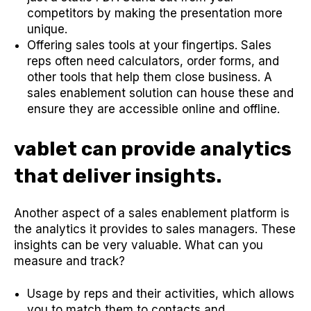
competitors by making the presentation more
unique.
Offering sales tools at your fingertips. Sales
reps often need calculators, order forms, and
other tools that help them close business. A
sales enablement solution can house these and
ensure they are accessible online and offline.
vablet can provide analytics
that deliver insights.
Another aspect of a sales enablement platform is
the analytics it provides to sales managers. These
insights can be very valuable. What can you
measure and track?
Usage by reps and their activities, which allows
you to match them to contacts and