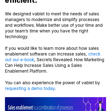
efficient.
We designed vablet to meet the needs of sales
managers to modernize and simplify processes
and workflows. Make better use of your time and
your team’s time when you have the right
technology.
If you would like to learn more about how sales
enablement software can increase sales,
check
out our e-book
, Secrets Revealed: How Marketing
Can Help Increase Sales Using a Sales
Enablement Platform.
You can also experience the power of vablet by
requesting a demo today
.