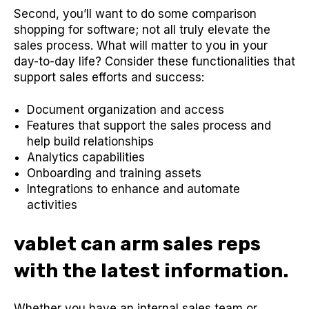
Second, you’ll want to do some comparison
shopping for software; not all truly elevate the
sales process. What will matter to you in your
day-to-day life? Consider these functionalities that
support sales efforts and success:
Document organization and access
Features that support the sales process and
help build relationships
Analytics capabilities
Onboarding and training assets
Integrations to enhance and automate
activities
vablet can arm sales reps
with the latest information.
Whether you have an internal sales team or