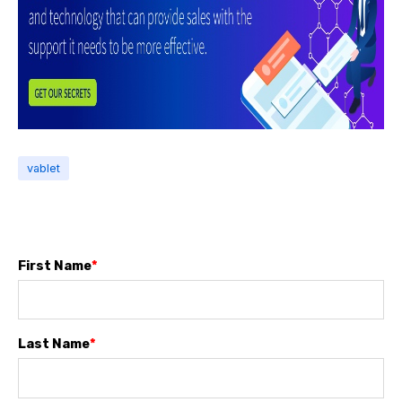
vablet
First Name
*
Last Name
*