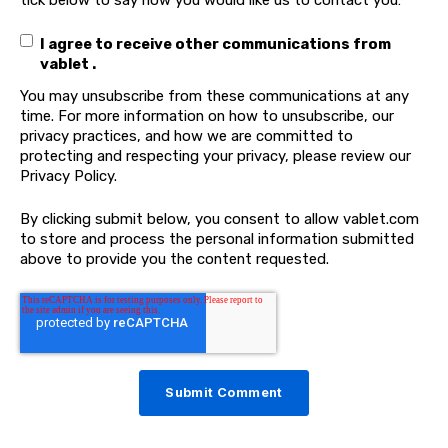
I agree to receive other communications from
vablet .
You may unsubscribe from these communications at any
time. For more information on how to unsubscribe, our
privacy practices, and how we are committed to
protecting and respecting your privacy, please review our
Privacy Policy.
By clicking submit below, you consent to allow vablet.com
to store and process the personal information submitted
above to provide you the content requested.