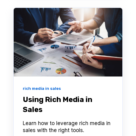
rich media in sales
Using Rich Media in
Sales
Learn how to leverage rich media in
sales with the right tools.