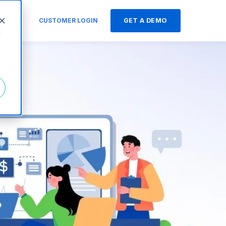
s
CUSTOMER LOGIN
GET A DEMO
d