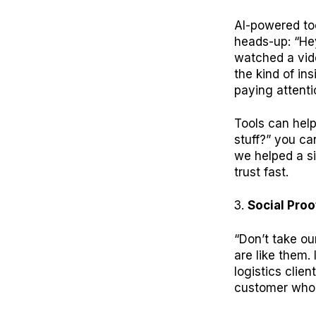
AI-powered to
heads-up: “Hey
watched a vide
the kind of in
paying attenti
Tools can help
stuff?” you ca
we helped a si
trust fast.
Social Proo
“Don’t take our
are like them.
logistics clie
customer who 