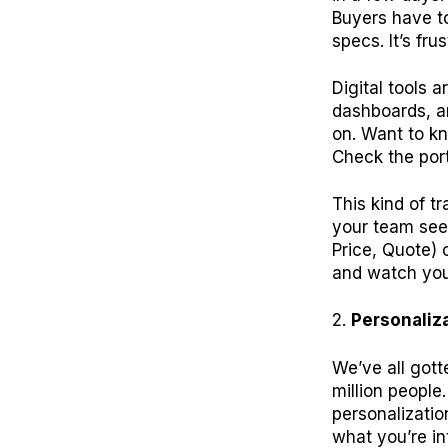
Buyers have to 
specs. It’s fr
Digital tools a
dashboards, a
on. Want to kn
Check the port
This kind of 
your team sees
Price, Quote) 
and watch your
Personaliz
We’ve all gott
million people
personalizatio
what you’re in