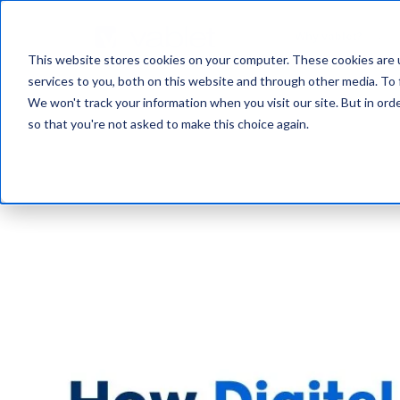
Why vablet?
This website stores cookies on your computer. These cookies are 
services to you, both on this website and through other media. To 
We won't track your information when you visit our site. But in orde
so that you're not asked to make this choice again.