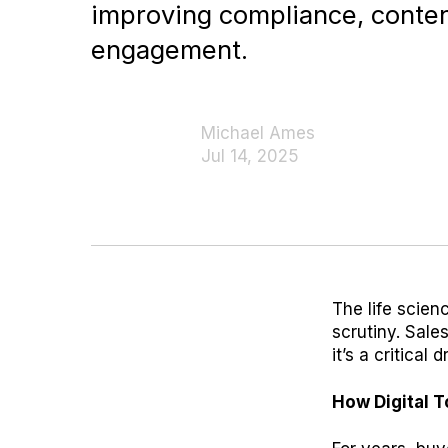
improving compliance, conten
engagement.
Michael Ames
Jul 14, 2025
The life scien
scrutiny. Sale
it’s a critical
How Digital 