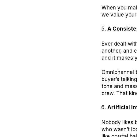
When you make
we value your 
A Consiste
Ever dealt wi
another, and c
and it makes y
Omnichannel t
buyer’s talkin
tone and messa
crew. That kin
Artificial I
Nobody likes b
who wasn’t loo
like crystal ba