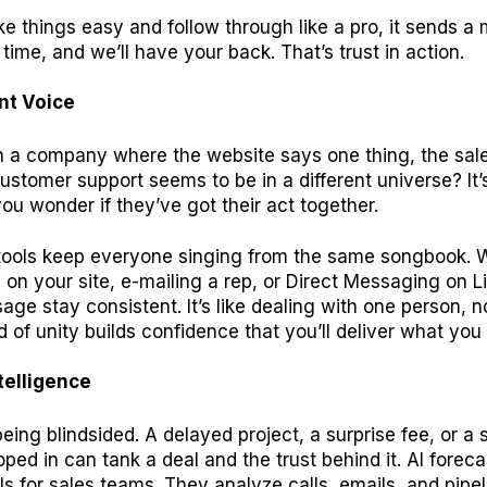
 things easy and follow through like a pro, it sends a
time, and we’ll have your back. That’s trust in action.
nt Voice
th a company where the website says one thing, the sal
ustomer support seems to be in a different universe? It’
ou wonder if they’ve got their act together.
ools keep everyone singing from the same songbook. 
g on your site, e-mailing a rep, or Direct Messaging on L
ge stay consistent. It’s like dealing with one person, n
d of unity builds confidence that you’ll deliver what you
ntelligence
eing blindsided. A delayed project, a surprise fee, or a 
ped in can tank a deal and the trust behind it. AI foreca
lls for sales teams. They analyze calls, emails, and pipe