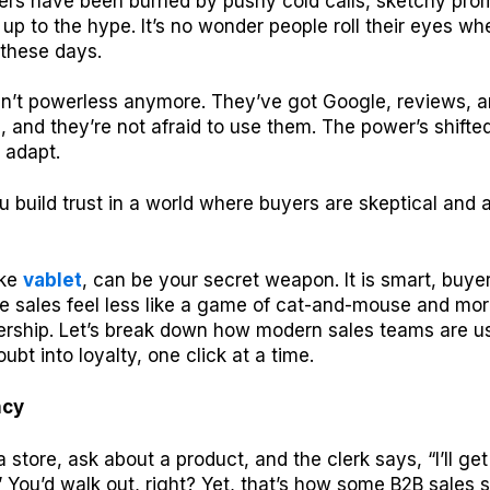
ers have been burned by pushy cold calls, sketchy prom
ve up to the hype. It’s no wonder people roll their eyes w
 these days.
en’t powerless anymore. They’ve got Google, reviews, a
ps, and they’re not afraid to use them. The power’s shifte
 adapt.
 build trust in a world where buyers are skeptical and
ike
vablet
, can be your secret weapon. It is smart, buy
 sales feel less like a game of cat-and-mouse and more
ership. Let’s break down how modern sales teams are u
oubt into loyalty, one click at a time.
ncy
a store, ask about a product, and the clerk says, “I’ll g
” You’d walk out, right? Yet, that’s how some B2B sales st