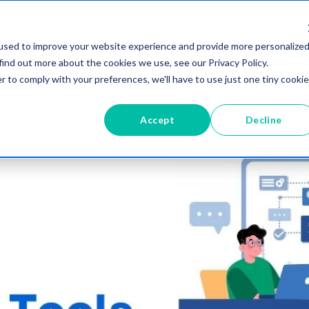
Who uses vablet?
Industries
Resource
used to improve your website experience and provide more personalize
find out more about the cookies we use, see our Privacy Policy.
r to comply with your preferences, we'll have to use just one tiny cookie
Accept
Decline