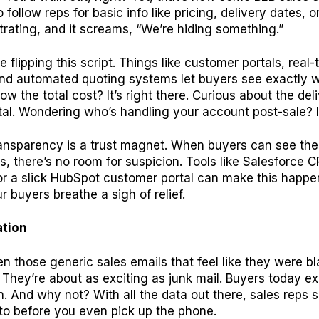
follow reps for basic info like pricing, delivery dates, o
ustrating, and it screams, “We’re hiding something.”
re flipping this script. Things like customer portals, real-
nd automated quoting systems let buyers see exactly w
ow the total cost? It’s right there. Curious about the del
al. Wondering who’s handling your account post-sale? It’s
transparency is a trust magnet. When buyers can see th
, there’s no room for suspicion. Tools like Salesforce 
or a slick HubSpot customer portal can make this happe
 buyers breathe a sigh of relief.
ation
en those generic sales emails that feel like they were bl
. They’re about as exciting as junk mail. Buyers today e
n. And why not? With all the data out there, sales reps
to before you even pick up the phone.