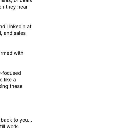
ises, or deals
hen they hear
nd LinkedIn at
d, and sales
 armed with
er-focused
 like a
sing these
et back to you…
ill work.