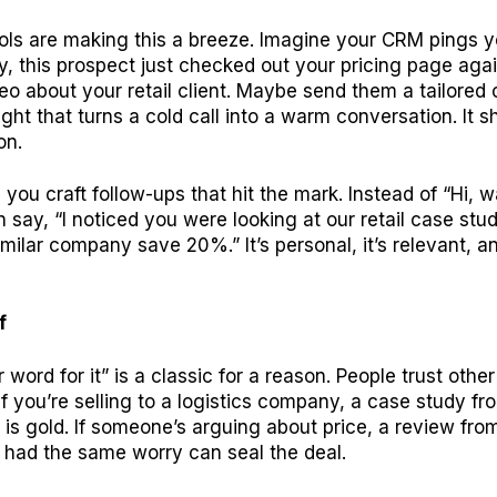
ols are making this a breeze. Imagine your CRM pings y
, this prospect just checked out your pricing page aga
o about your retail client. Maybe send them a tailored o
sight that turns a cold call into a warm conversation. It 
on.
 you craft follow-ups that hit the mark. Instead of “Hi, 
n say, “I noticed you were looking at our retail case stu
milar company save 20%.” It’s personal, it’s relevant, an
f
 word for it” is a classic for a reason. People trust other
 If you’re selling to a logistics company, a case study f
nt is gold. If someone’s arguing about price, a review fr
had the same worry can seal the deal.