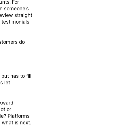
unts. For
hen someone’s
eview straight
 testimonials
ustomers do
but has to fill
s let
wkward
ot or
le? Platforms
 what is next.