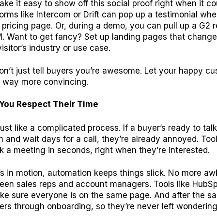
ake it easy to show off this social proof right when it co
orms like Intercom or Drift can pop up a testimonial w
pricing page. Or, during a demo, you can pull up a G2 r
. Want to get fancy? Set up landing pages that change
isitor’s industry or use case.
don’t just tell buyers you’re awesome. Let your happy c
t’s way more convincing.
You Respect Their Time
rust like a complicated process. If a buyer’s ready to talk 
m and wait days for a call, they’re already annoyed. Tool
 a meeting in seconds, right when they’re interested.
’s in motion, automation keeps things slick. No more a
een sales reps and account managers. Tools like HubSp
ke sure everyone is on the same page. And after the sa
rs through onboarding, so they’re never left wondering