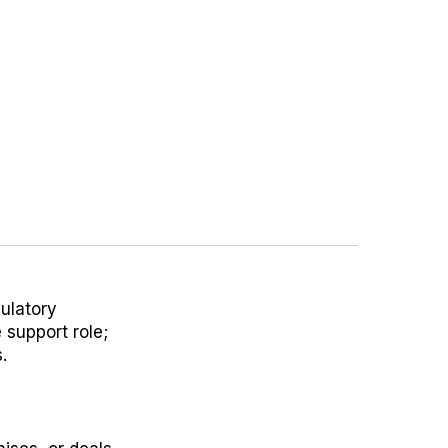
gulatory
 support role;
.