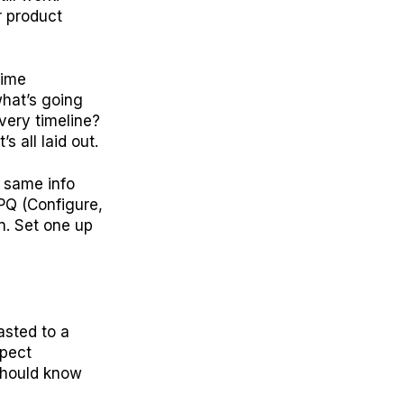
r product
time
hat’s going
ivery timeline?
 all laid out.
e same info
CPQ (Configure,
n. Set one up
asted to a
xpect
 should know