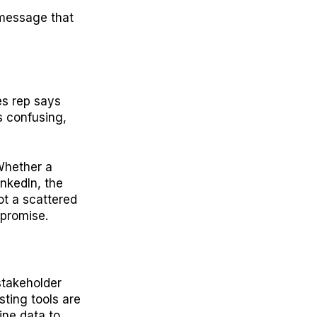
 message that
es rep says
s confusing,
Whether a
inkedIn, the
ot a scattered
 promise.
stakeholder
sting tools are
line data to