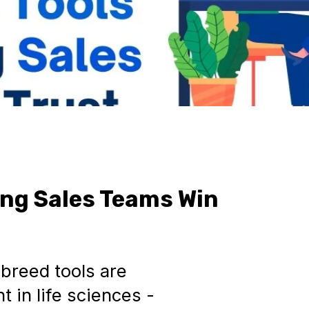
ping Sales Teams Win
breed tools are
 in life sciences -