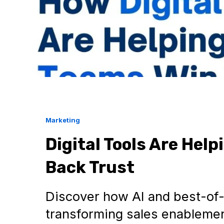
Marketing
Digital Tools Are Hel
Back Trust
Discover how AI and best-of-
transforming sales enablement