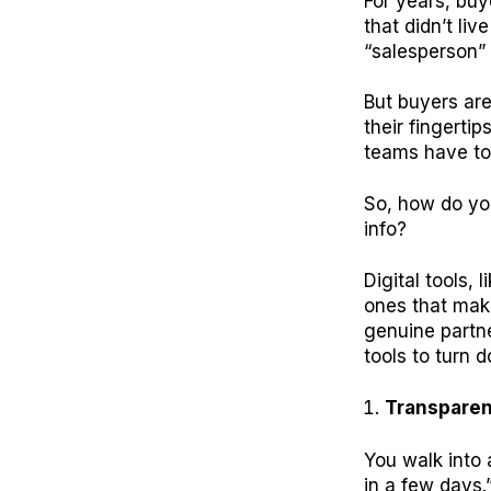
For years, buy
that didn’t li
“salesperson”
But buyers ar
their fingerti
teams have to
So, how do you
info?
Digital tools, l
ones that make
genuine partn
tools to turn d
Transpare
You walk into 
in a few days.