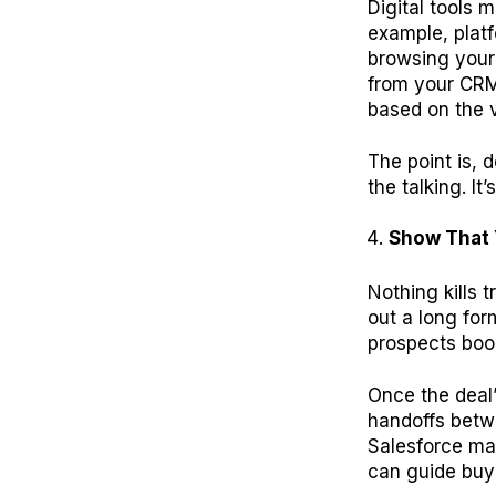
Digital tools m
example, platf
browsing your 
from your CRM
based on the v
The point is, 
the talking. I
Show That 
Nothing kills t
out a long for
prospects book
Once the deal
handoffs betw
Salesforce ma
can guide buye