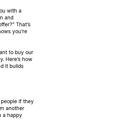
ou with a
in and
ffer?” That’s
shows you’re
want to buy our
dy. Here’s how
d it builds
 people if they
rom another
om a happy