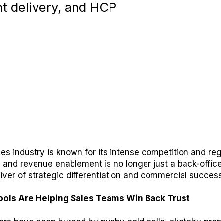
t delivery, and HCP
ces industry is known for its intense competition and re
s and revenue enablement is no longer just a back-office
 driver of strategic differentiation and commercial success
Tools Are Helping Sales Teams Win Back Trust