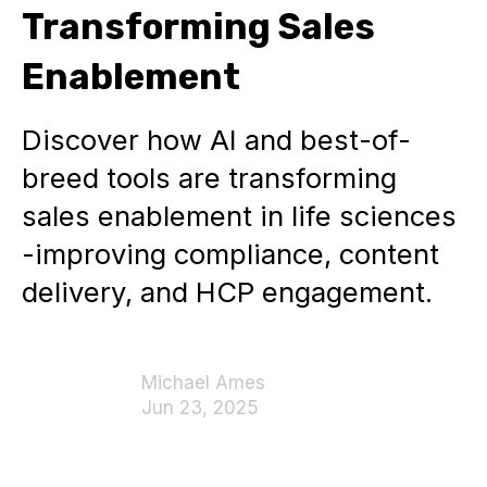
Transforming Sales
Enablement
Discover how AI and best-of-
breed tools are transforming
sales enablement in life sciences
-improving compliance, content
delivery, and HCP engagement.
Michael Ames
Jun 23, 2025