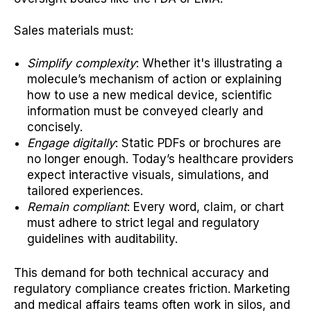
Sales materials must:
Simplify complexity
: Whether it's illustrating a
molecule’s mechanism of action or explaining
how to use a new medical device, scientific
information must be conveyed clearly and
concisely.
Engage digitally
: Static PDFs or brochures are
no longer enough. Today’s healthcare providers
expect interactive visuals, simulations, and
tailored experiences.
Remain compliant
: Every word, claim, or chart
must adhere to strict legal and regulatory
guidelines with auditability.
This demand for both technical accuracy and
regulatory compliance creates friction. Marketing
and medical affairs teams often work in silos, and