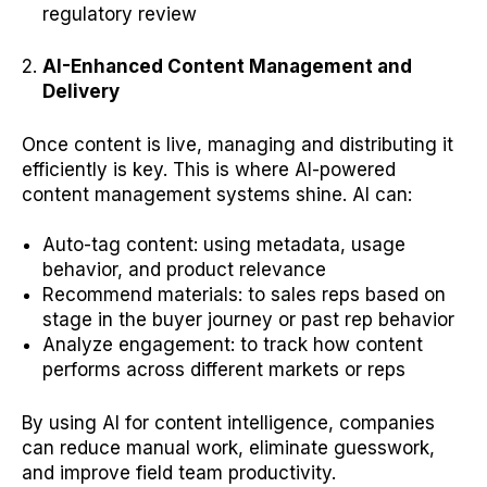
regulatory review
AI-Enhanced Content Management and
Delivery
Once content is live, managing and distributing it
efficiently is key. This is where AI-powered
content management systems shine. AI can:
Auto-tag content: using metadata, usage
behavior, and product relevance
Recommend materials: to sales reps based on
stage in the buyer journey or past rep behavior
Analyze engagement: to track how content
performs across different markets or reps
By using AI for content intelligence, companies
can reduce manual work, eliminate guesswork,
and improve field team productivity.