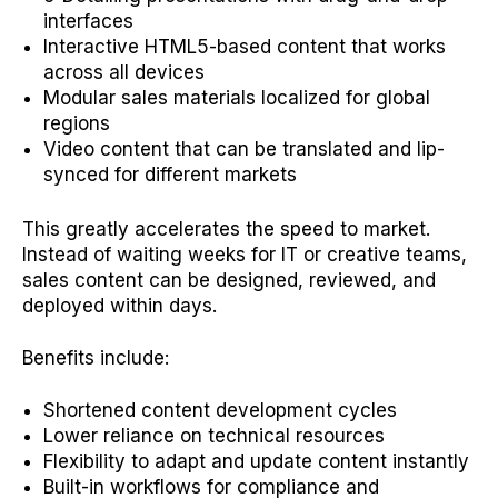
interfaces
Interactive HTML5-based content that works
across all devices
Modular sales materials localized for global
regions
Video content that can be translated and lip-
synced for different markets
This greatly accelerates the speed to market.
Instead of waiting weeks for IT or creative teams,
sales content can be designed, reviewed, and
deployed within days.
Benefits include:
Shortened content development cycles
Lower reliance on technical resources
Flexibility to adapt and update content instantly
Built-in workflows for compliance and