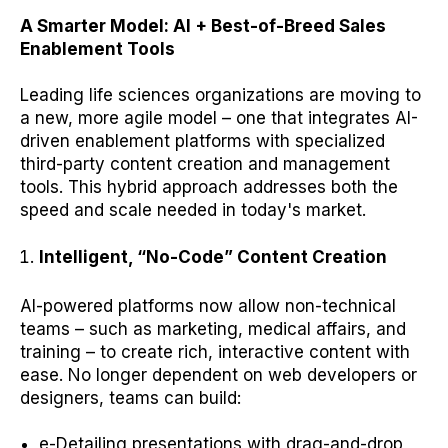
A Smarter Model: AI + Best-of-Breed Sales
Enablement Tools
Leading life sciences organizations are moving to
a new, more agile model – one that integrates AI-
driven enablement platforms with specialized
third-party content creation and management
tools. This hybrid approach addresses both the
speed and scale needed in today's market.
Intelligent, “No-Code” Content Creation
AI-powered platforms now allow non-technical
teams – such as marketing, medical affairs, and
training – to create rich, interactive content with
ease. No longer dependent on web developers or
designers, teams can build:
e-Detailing presentations with drag-and-drop