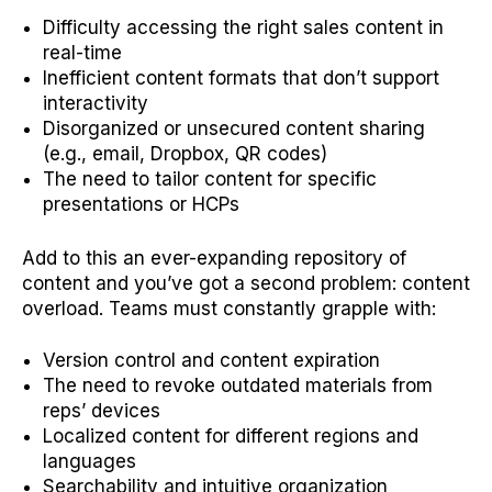
Difficulty accessing the right sales content in
real-time
Inefficient content formats that don’t support
interactivity
Disorganized or unsecured content sharing
(e.g., email, Dropbox, QR codes)
The need to tailor content for specific
presentations or HCPs
Add to this an ever-expanding repository of
content and you’ve got a second problem: content
overload. Teams must constantly grapple with:
Version control and content expiration
The need to revoke outdated materials from
reps’ devices
Localized content for different regions and
languages
Searchability and intuitive organization