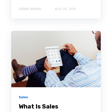
DEBBIE MARKS
AUG 22, 2016
Sales
What Is Sales