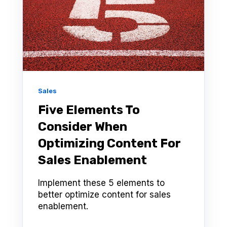
Sales
Five Elements To
Consider When
Optimizing Content For
Sales Enablement
Implement these 5 elements to
better optimize content for sales
enablement.