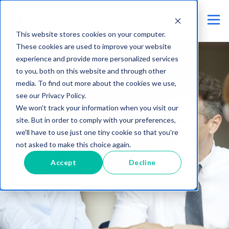
This website stores cookies on your computer.
These cookies are used to improve your website
experience and provide more personalized services
to you, both on this website and through other
media. To find out more about the cookies we use,
see our Privacy Policy.
We won't track your information when you visit our
site. But in order to comply with your preferences,
we'll have to use just one tiny cookie so that you're
not asked to make this choice again.
Accept
Decline