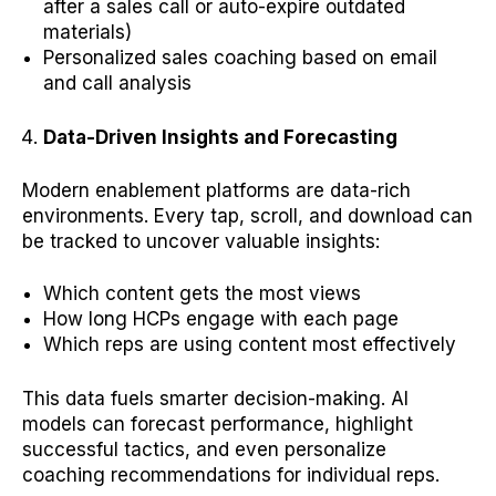
after a sales call or auto-expire outdated
materials)
Personalized sales coaching based on email
and call analysis
Data-Driven Insights and Forecasting
Modern enablement platforms are data-rich
environments. Every tap, scroll, and download can
be tracked to uncover valuable insights:
Which content gets the most views
How long HCPs engage with each page
Which reps are using content most effectively
This data fuels smarter decision-making. AI
models can forecast performance, highlight
successful tactics, and even personalize
coaching recommendations for individual reps.