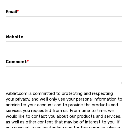
Email
*
Website
Comment
*
vablet.com is committed to protecting and respecting
your privacy, and we’ll only use your personal information to
administer your account and to provide the products and
services you requested from us. From time to time, we
would like to contact you about our products and services,
as well as other content that may be of interest to you. If
you consent to us contacting you for this purpose, please