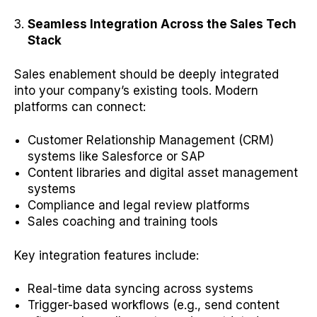
Seamless Integration Across the Sales Tech
Stack
Sales enablement should be deeply integrated
into your company’s existing tools. Modern
platforms can connect:
Customer Relationship Management (CRM)
systems like Salesforce or SAP
Content libraries and digital asset management
systems
Compliance and legal review platforms
Sales coaching and training tools
Key integration features include:
Real-time data syncing across systems
Trigger-based workflows (e.g., send content