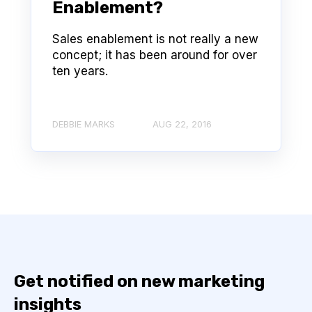
Enablement?
Sales enablement is not really a new
concept; it has been around for over
ten years.
DEBBIE MARKS
AUG 22, 2016
Get notified on new marketing
insights