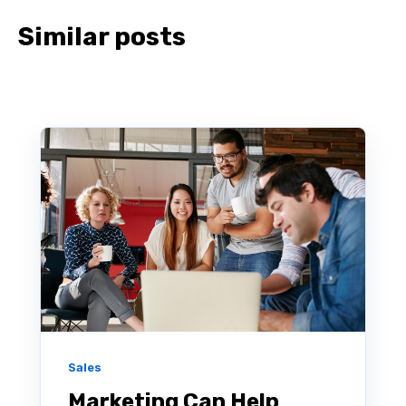
Similar posts
Sales
Marketing Can Help