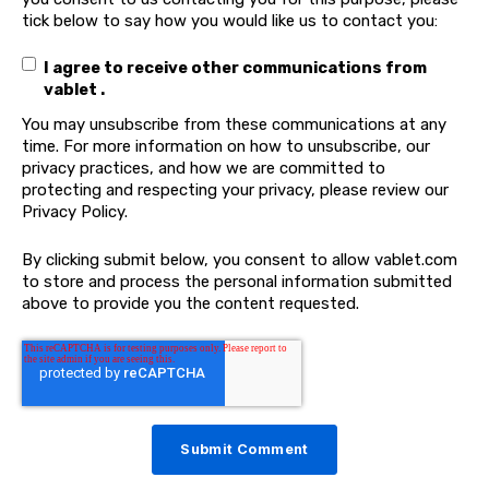
tick below to say how you would like us to contact you:
I agree to receive other communications from
vablet .
You may unsubscribe from these communications at any
time. For more information on how to unsubscribe, our
privacy practices, and how we are committed to
protecting and respecting your privacy, please review our
Privacy Policy.
By clicking submit below, you consent to allow vablet.com
to store and process the personal information submitted
above to provide you the content requested.