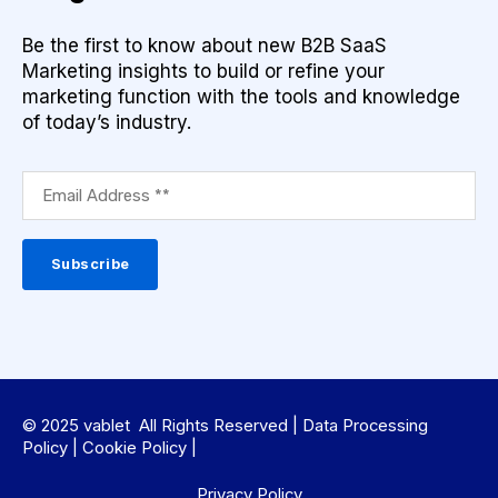
Be the first to know about new B2B SaaS
Marketing insights to build or refine your
marketing function with the tools and knowledge
of today’s industry.
© 2025 vablet All Rights Reserved |
Data Processing
Policy
|
Cookie Policy
|
Privacy Policy