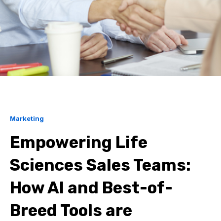
Marketing
Empowering Life
Sciences Sales Teams:
How AI and Best-of-
Breed Tools are