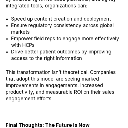
integrated tools, organizations can:
Speed up content creation and deployment
Ensure regulatory consistency across global
markets
Empower field reps to engage more effectively
with HCPs
Drive better patient outcomes by improving
access to the right information
This transformation isn’t theoretical. Companies
that adopt this model are seeing marked
improvements in engagements, increased
productivity, and measurable ROI on their sales
engagement efforts.
Final Thoughts: The Future Is Now