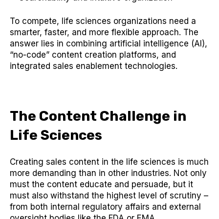
To compete, life sciences organizations need a
smarter, faster, and more flexible approach. The
answer lies in combining artificial intelligence (AI),
“no-code” content creation platforms, and
integrated sales enablement technologies.
The Content Challenge in
Life Sciences
Creating sales content in the life sciences is much
more demanding than in other industries. Not only
must the content educate and persuade, but it
must also withstand the highest level of scrutiny –
from both internal regulatory affairs and external
oversight bodies like the FDA or EMA.