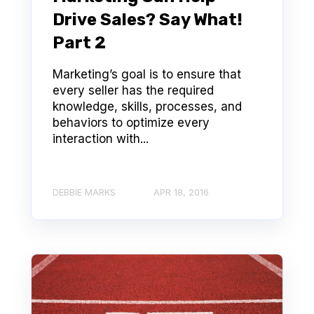
Drive Sales? Say What!
Part 2
Marketing’s goal is to ensure that
every seller has the required
knowledge, skills, processes, and
behaviors to optimize every
interaction with...
DEBBIE MARKS
APR 18, 2016