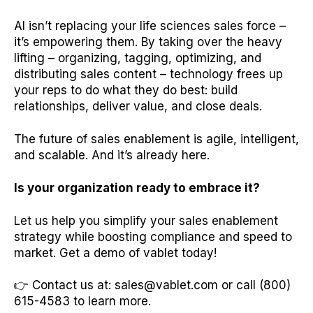
AI isn’t replacing your life sciences sales force –
it’s empowering them. By taking over the heavy
lifting – organizing, tagging, optimizing, and
distributing sales content – technology frees up
your reps to do what they do best: build
relationships, deliver value, and close deals.
The future of sales enablement is agile, intelligent,
and scalable. And it’s already here.
Is your organization ready to embrace it?
Let us help you simplify your sales enablement
strategy while boosting compliance and speed to
market. Get a demo of vablet today!
👉 Contact us at: sales@vablet.com or call (800)
615-4583 to learn more.