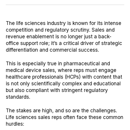
The life sciences industry is known for its intense
competition and regulatory scrutiny. Sales and
revenue enablement is no longer just a back-
office support role; it’s a critical driver of strategic
differentiation and commercial success.
This is especially true in pharmaceutical and
medical device sales, where reps must engage
healthcare professionals (HCPs) with content that
is not only scientifically complex and educational
but also compliant with stringent regulatory
standards.
The stakes are high, and so are the challenges.
Life sciences sales reps often face these common
hurdles: