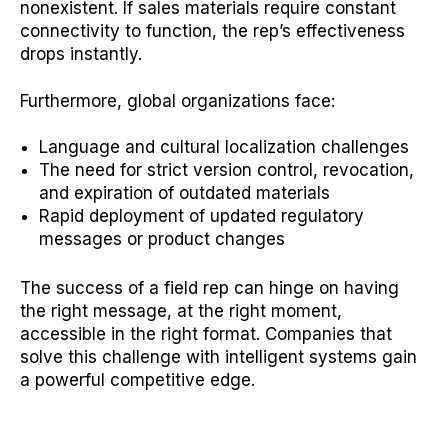
nonexistent. If sales materials require constant
connectivity to function, the rep’s effectiveness
drops instantly.
Furthermore, global organizations face:
Language and cultural localization challenges
The need for strict version control, revocation,
and expiration of outdated materials
Rapid deployment of updated regulatory
messages or product changes
The success of a field rep can hinge on having
the right message, at the right moment,
accessible in the right format. Companies that
solve this challenge with intelligent systems gain
a powerful competitive edge.