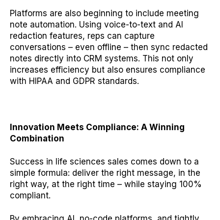
Platforms are also beginning to include meeting
note automation. Using voice-to-text and AI
redaction features, reps can capture
conversations – even offline – then sync redacted
notes directly into CRM systems. This not only
increases efficiency but also ensures compliance
with HIPAA and GDPR standards.
Innovation Meets Compliance: A Winning
Combination
Success in life sciences sales comes down to a
simple formula: deliver the right message, in the
right way, at the right time – while staying 100%
compliant.
By embracing AI, no-code platforms, and tightly