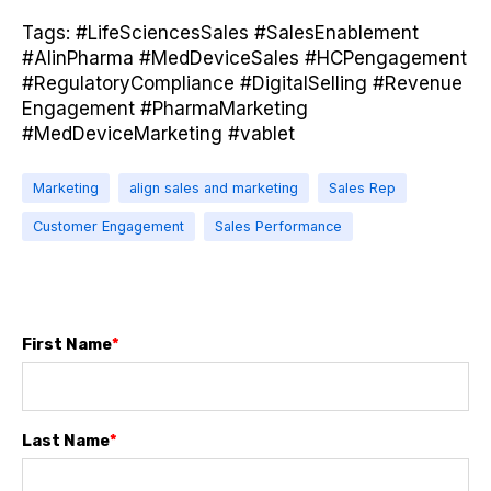
Tags: #LifeSciencesSales #SalesEnablement
#AIinPharma #MedDeviceSales #HCPengagement
#RegulatoryCompliance #DigitalSelling #Revenue
Engagement #PharmaMarketing
#MedDeviceMarketing #vablet
Marketing
align sales and marketing
Sales Rep
Customer Engagement
Sales Performance
First Name
*
Last Name
*