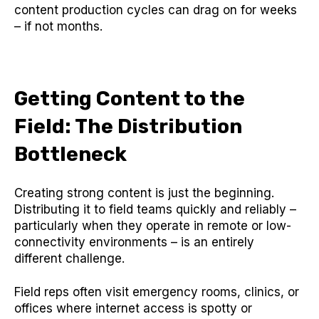
content production cycles can drag on for weeks
– if not months.
Getting Content to the
Field: The Distribution
Bottleneck
Creating strong content is just the beginning.
Distributing it to field teams quickly and reliably –
particularly when they operate in remote or low-
connectivity environments – is an entirely
different challenge.
Field reps often visit emergency rooms, clinics, or
offices where internet access is spotty or