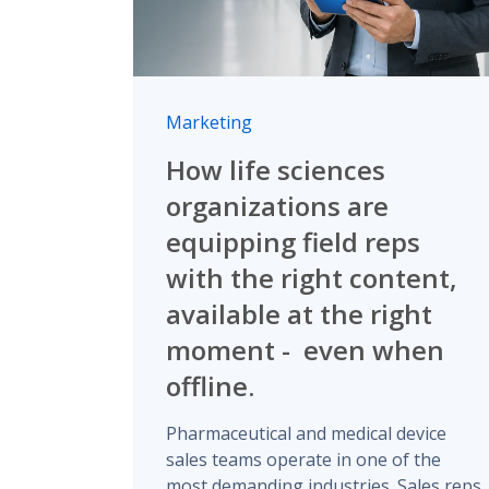
Marketing
How life sciences
organizations are
equipping field reps
with the right content,
available at the right
moment - even when
offline.
Pharmaceutical and medical device
sales teams operate in one of the
most demanding industries. Sales reps