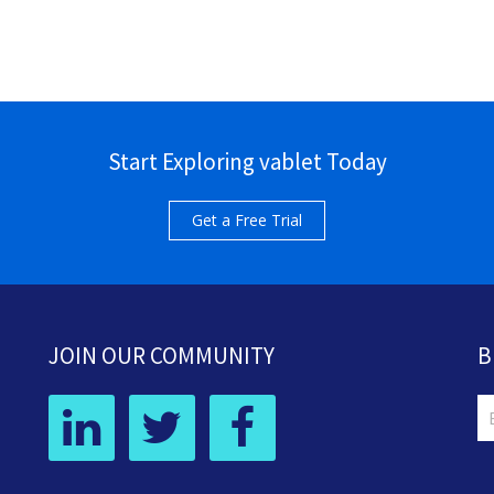
Start Exploring vablet Today
Get a Free Trial
JOIN OUR COMMUNITY
B