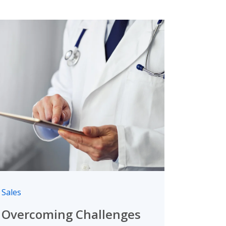
Sales
Overcoming Challenges