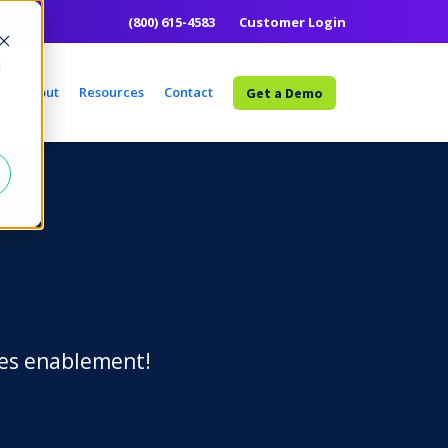
(800) 615-4583
Customer Login
d
e
About
Resources
Contact
Get a Demo
ales enablement!
Learn More