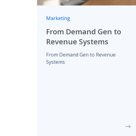
Marketing
From Demand Gen to
Revenue Systems
From Demand Gen to Revenue
Systems