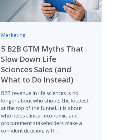
Marketing
5 B2B GTM Myths That
Slow Down Life
Sciences Sales (and
What to Do Instead)
B2B revenue in life sciences is no
longer about who shouts the loudest
at the top of the funnel. It is about
who helps clinical, economic, and
procurement stakeholders make a
confident decision, with ...