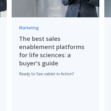
Marketing
The best sales
enablement platforms
for life sciences: a
buyer's guide
Ready to See vablet in Action?