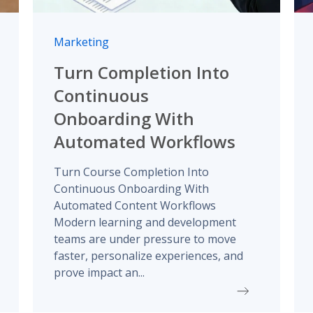
Marketing
Turn Completion Into
Continuous
Onboarding With
Automated Workflows
Turn Course Completion Into
Continuous Onboarding With
Automated Content Workflows
Modern learning and development
teams are under pressure to move
faster, personalize experiences, and
prove impact an...