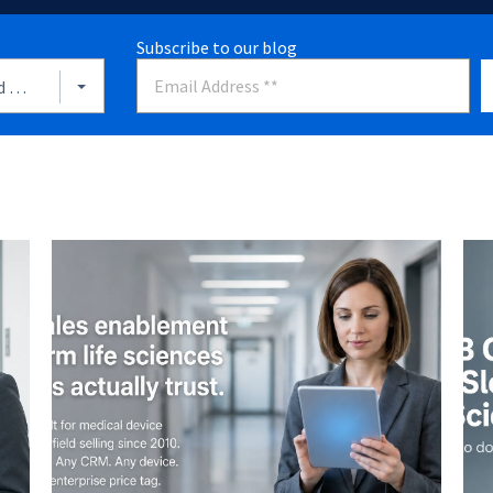
Subscribe to our blog
Align Sales And Marketing