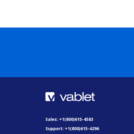
Sales: +1(800)615-4583
Support: +1(800)615-4296