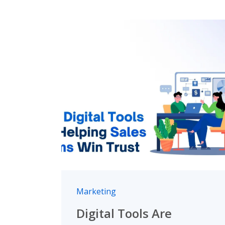
Marketing
Digital Tools Are