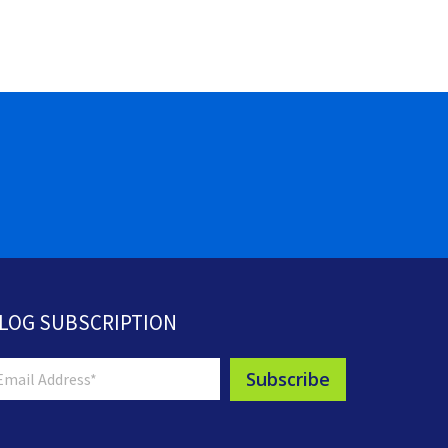
LOG SUBSCRIPTION