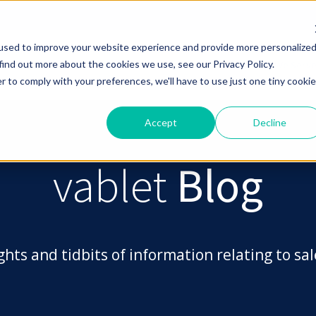
used to improve your website experience and provide more personalize
find out more about the cookies we use, see our Privacy Policy.
The vablet Platform
Who Uses vablet
Industries We Serv
r to comply with your preferences, we'll have to use just one tiny cookie
Accept
Decline
vablet
Blog
ghts and tidbits of information relating to s