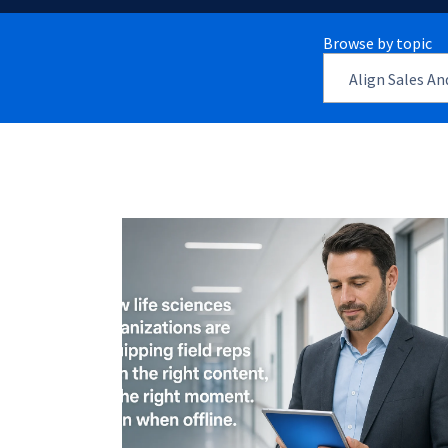
Browse by topic