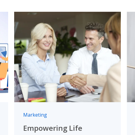
Marketing
Empowering Life