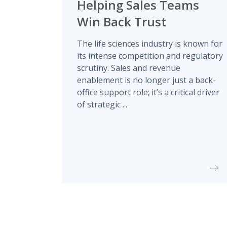
Helping Sales Teams
Win Back Trust
The life sciences industry is known for
its intense competition and regulatory
scrutiny. Sales and revenue
enablement is no longer just a back-
office support role; it’s a critical driver
of strategic ...