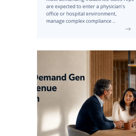
are expected to enter a physician's
office or hospital environment,
manage complex compliance ...