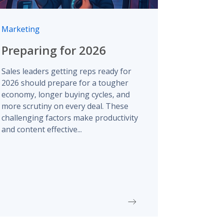
Marketing
Preparing for 2026
Sales leaders getting reps ready for
2026 should prepare for a tougher
economy, longer buying cycles, and
more scrutiny on every deal. These
challenging factors make productivity
and content effective...