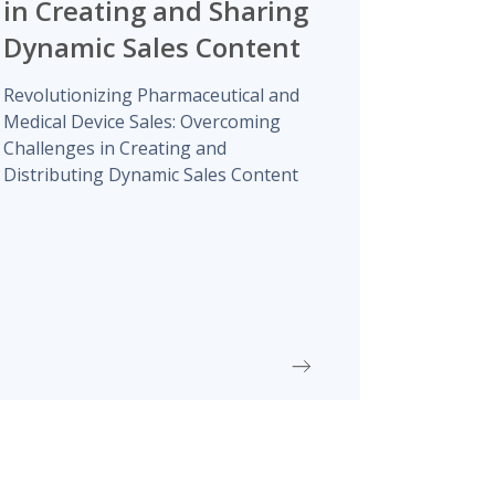
in Creating and Sharing
Dynamic Sales Content
Revolutionizing Pharmaceutical and
Medical Device Sales: Overcoming
Challenges in Creating and
Distributing Dynamic Sales Content