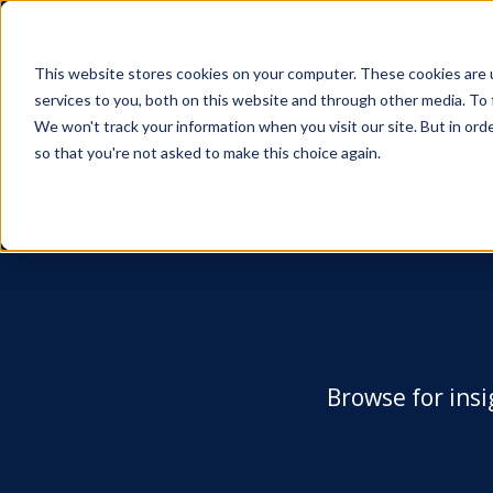
This website stores cookies on your computer. These cookies are 
services to you, both on this website and through other media. To 
We won't track your information when you visit our site. But in orde
so that you're not asked to make this choice again.
Browse for insi