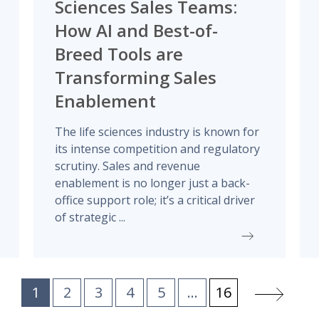
Sciences Sales Teams:
How AI and Best-of-
Breed Tools are
Transforming Sales
Enablement
The life sciences industry is known for
its intense competition and regulatory
scrutiny. Sales and revenue
enablement is no longer just a back-
office support role; it’s a critical driver
of strategic ...
1
2
3
4
5
...
16