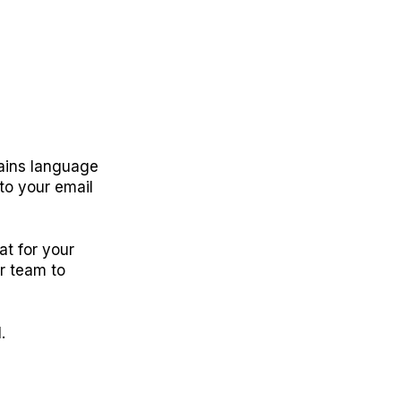
ntains language
to your email
at for your
ur team to
.