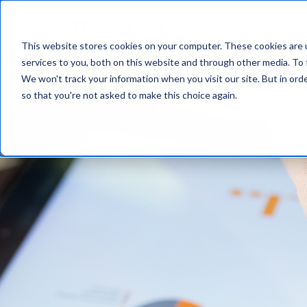
Why vablet?
This website stores cookies on your computer. These cookies are 
services to you, both on this website and through other media. To 
We won't track your information when you visit our site. But in orde
so that you're not asked to make this choice again.