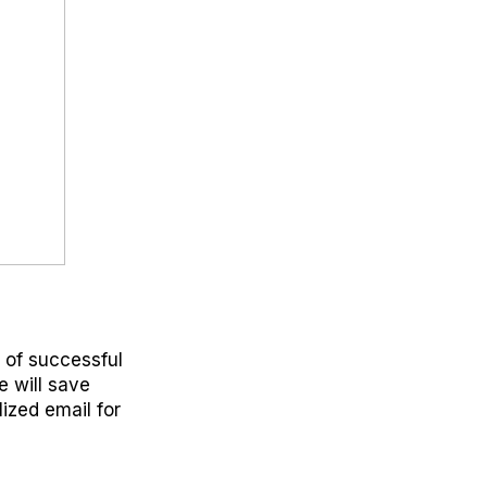
r of successful
e will save
ized email for