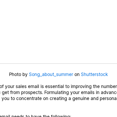
Photo by
Song_about_summer
on
Shutterstock
of your sales email is essential to improving the numbe
 get from prospects. Formulating your emails in advanc
 you to concentrate on creating a genuine and personal
email needs to have the following: