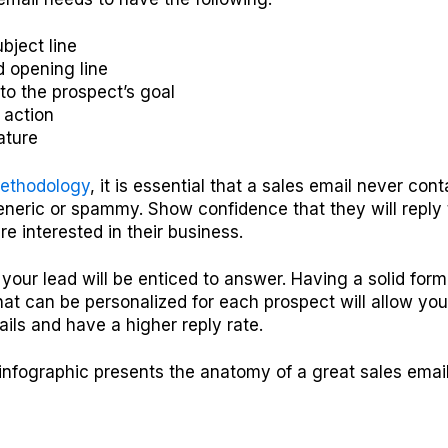
bject line
d opening line
to the prospect’s goal
o action
ature
methodology
, it is essential that a sales email never co
neric or spammy. Show confidence that they will reply 
re interested in their business.
your lead will be enticed to answer. Having a solid form
hat can be personalized for each prospect will allow yo
ls and have a higher reply rate.
infographic presents the anatomy of a great sales email