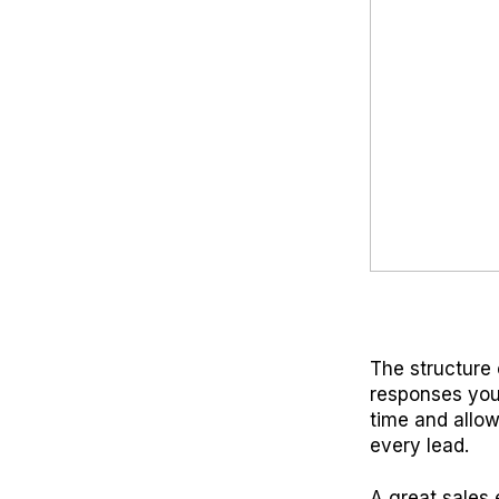
The structure 
responses you
time and allow
every lead.
A great sales 