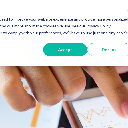
Who uses vablet?
Industries
Resource
used to improve your website experience and provide more personalize
find out more about the cookies we use, see our Privacy Policy.
r to comply with your preferences, we'll have to use just one tiny cookie
Accept
Decline