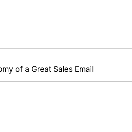
omy of a Great Sales Email