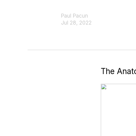
Paul Pacun
Jul 28, 2022
The Anat