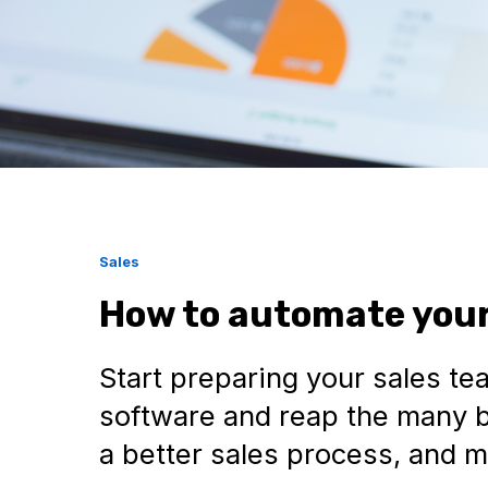
Sales
How to automate your
Start preparing your sales te
software and reap the many b
a better sales process, and m