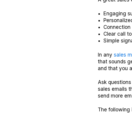
Engaging su
Personalize
Connection 
Clear call t
Simple sign
In any
sales 
that sounds ge
and that you a
Ask questions 
sales emails t
send more emai
The following 