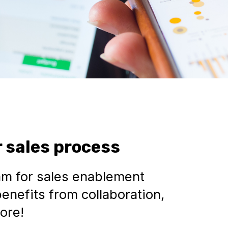
 sales process
am for sales enablement
enefits from collaboration,
ore!