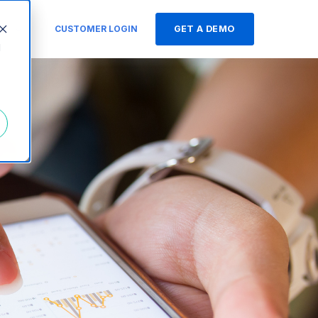
s
CUSTOMER LOGIN
GET A DEMO
d