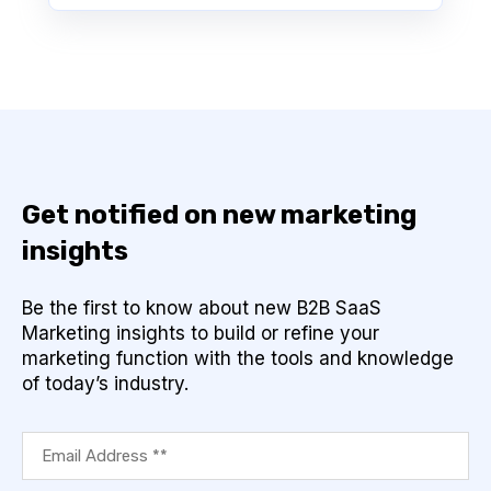
Get notified on new marketing
insights
Be the first to know about new B2B SaaS
Marketing insights to build or refine your
marketing function with the tools and knowledge
of today’s industry.