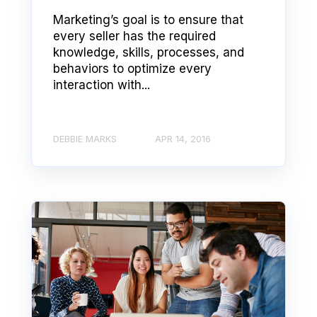
Marketing’s goal is to ensure that
every seller has the required
knowledge, skills, processes, and
behaviors to optimize every
interaction with...
DEBBIE MARKS
APR 14, 2016