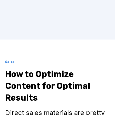
Sales
How to Optimize
Content for Optimal
Results
Direct sales materials are pretty