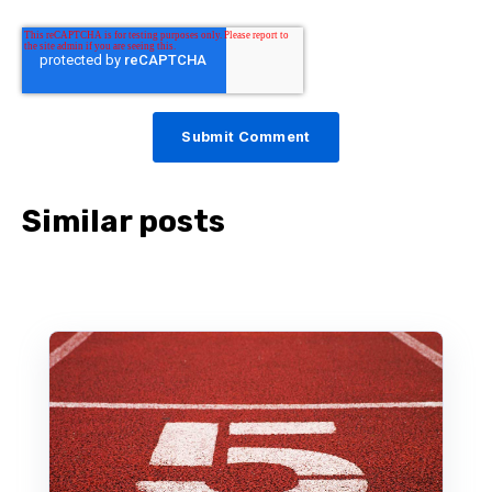
Similar posts