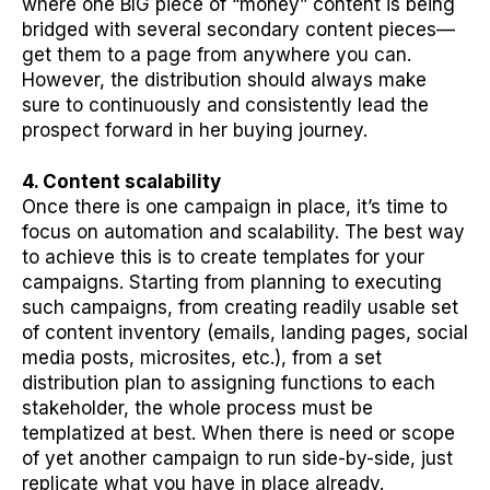
where one BIG piece of “money” content is being
bridged with several secondary content pieces—
get them to a page from anywhere you can.
However, the distribution should always make
sure to continuously and consistently lead the
prospect forward in her buying journey.
4. Content scalability
Once there is one campaign in place, it’s time to
focus on automation and scalability. The best way
to achieve this is to create templates for your
campaigns. Starting from planning to executing
such campaigns, from creating readily usable set
of content inventory (emails, landing pages, social
media posts, microsites, etc.), from a set
distribution plan to assigning functions to each
stakeholder, the whole process must be
templatized at best. When there is need or scope
of yet another campaign to run side-by-side, just
replicate what you have in place already.