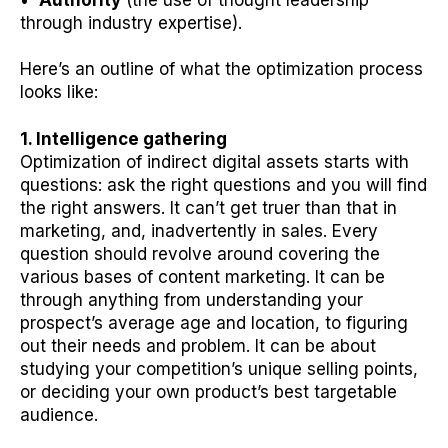
through industry expertise).
Here’s an outline of what the optimization process
looks like:
1. Intelligence gathering
Optimization of indirect digital assets starts with
questions: ask the right questions and you will find
the right answers. It can’t get truer than that in
marketing, and, inadvertently in sales. Every
question should revolve around covering the
various bases of content marketing. It can be
through anything from understanding your
prospect’s average age and location, to figuring
out their needs and problem. It can be about
studying your competition’s unique selling points,
or deciding your own product’s best targetable
audience.