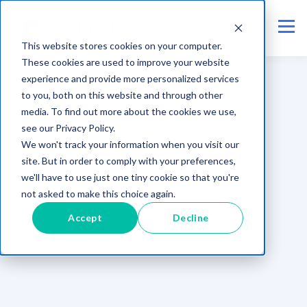
This website stores cookies on your computer.
These cookies are used to improve your website
experience and provide more personalized services
to you, both on this website and through other
media. To find out more about the cookies we use,
see our Privacy Policy.
We won't track your information when you visit our
site. But in order to comply with your preferences,
we'll have to use just one tiny cookie so that you're
not asked to make this choice again.
Accept
Decline