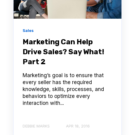
Sales
Marketing Can Help
Drive Sales? Say What!
Part 2
Marketing’s goal is to ensure that
every seller has the required
knowledge, skills, processes, and
behaviors to optimize every
interaction with...
DEBBIE MARKS
APR 18, 2016