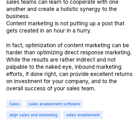
sales teams can learn to cooperate with one
another and create a holistic synergy to the
business.
Content marketing is not putting up a post that
gets created in an hour in a hurry.
In fact, optimization of content marketing can be
harder than optimizing direct response marketing.
While the results are rather indirect and not
palpable to the naked eye, inbound marketing
efforts, if done right, can provide excellent returns
on investment for your company, and to the
overall success of your sales team.
Sales
sales enablement software
align sales and marketing
sales enablement