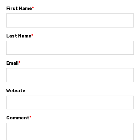
First Name
*
Last Name
*
Email
*
Website
Comment
*