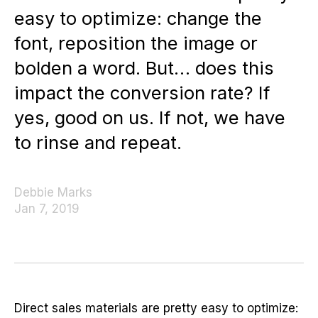
easy to optimize: change the
font, reposition the image or
bolden a word. But… does this
impact the conversion rate? If
yes, good on us. If not, we have
to rinse and repeat.
Debbie Marks
Jan 7, 2019
Direct sales materials are pretty easy to optimize: