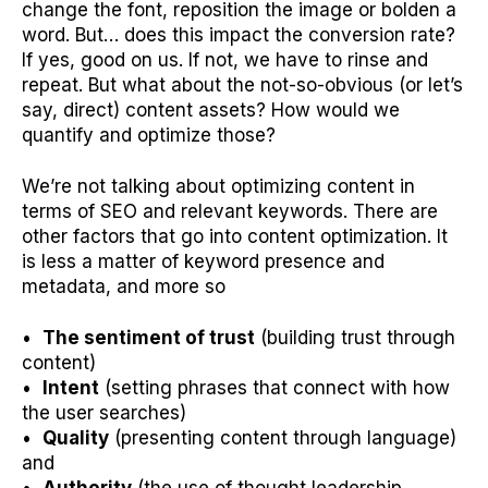
change the font, reposition the image or bolden a
word. But… does this impact the conversion rate?
If yes, good on us. If not, we have to rinse and
repeat. But what about the not-so-obvious (or let’s
say, direct) content assets? How would we
quantify and optimize those?
We’re not talking about optimizing content in
terms of SEO and relevant keywords. There are
other factors that go into content optimization. It
is less a matter of keyword presence and
metadata, and more so
•
The sentiment of trust
(building trust through
content)
•
Intent
(setting phrases that connect with how
the user searches)
•
Quality
(presenting content through language)
and
•
Authority
(the use of thought leadership