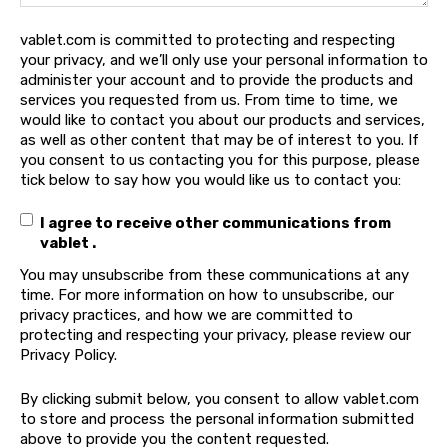
vablet.com is committed to protecting and respecting
your privacy, and we’ll only use your personal information to
administer your account and to provide the products and
services you requested from us. From time to time, we
would like to contact you about our products and services,
as well as other content that may be of interest to you. If
you consent to us contacting you for this purpose, please
tick below to say how you would like us to contact you:
I agree to receive other communications from
vablet .
You may unsubscribe from these communications at any
time. For more information on how to unsubscribe, our
privacy practices, and how we are committed to
protecting and respecting your privacy, please review our
Privacy Policy.
By clicking submit below, you consent to allow vablet.com
to store and process the personal information submitted
above to provide you the content requested.