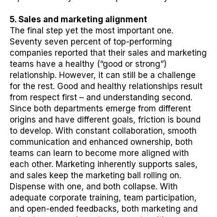
5. Sales and marketing alignment
The final step yet the most important one.
Seventy seven percent of top-performing
companies reported that their sales and marketing
teams have a healthy (“good or strong”)
relationship. However, it can still be a challenge
for the rest. Good and healthy relationships result
from respect first – and understanding second.
Since both departments emerge from different
origins and have different goals, friction is bound
to develop. With constant collaboration, smooth
communication and enhanced ownership, both
teams can learn to become more aligned with
each other. Marketing inherently supports sales,
and sales keep the marketing ball rolling on.
Dispense with one, and both collapse. With
adequate corporate training, team participation,
and open-ended feedbacks, both marketing and