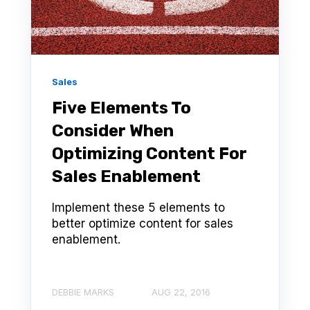
Sales
Five Elements To
Consider When
Optimizing Content For
Sales Enablement
Implement these 5 elements to
better optimize content for sales
enablement.
DEBBIE MARKS
AUG 22, 2016