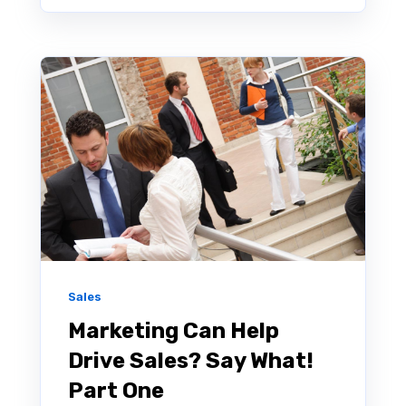
Sales
Marketing Can Help
Drive Sales? Say What!
Part One