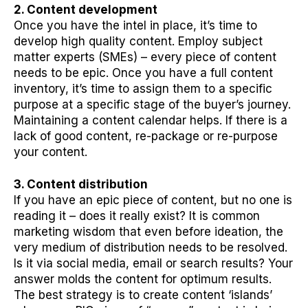
2. Content development
Once you have the intel in place, it’s time to
develop high quality content. Employ subject
matter experts (SMEs) – every piece of content
needs to be epic. Once you have a full content
inventory, it’s time to assign them to a specific
purpose at a specific stage of the buyer’s journey.
Maintaining a content calendar helps. If there is a
lack of good content, re-package or re-purpose
your content.
3. Content distribution
If you have an epic piece of content, but no one is
reading it – does it really exist? It is common
marketing wisdom that even before ideation, the
very medium of distribution needs to be resolved.
Is it via social media, email or search results? Your
answer molds the content for optimum results.
The best strategy is to create content ‘islands’