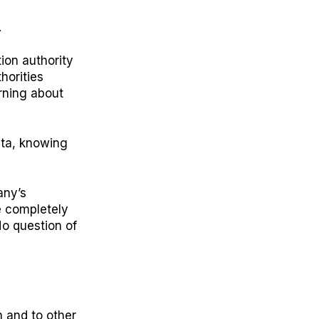
.
ion authority
horities
arning about
ata, knowing
any’s
e completely
No question of
 and to other