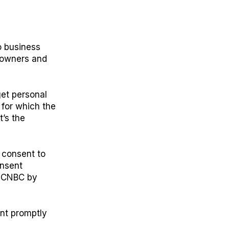
o business
l owners and
get personal
 for which the
t’s the
u consent to
onsent
ld CNBC by
ent promptly