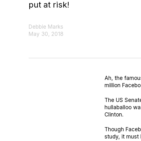
put at risk!
Debbie Marks
May 30, 2018
Ah, the famou
million Facebo
The US Senate
hullaballoo wa
Clinton.
Though Faceboo
study, it must 