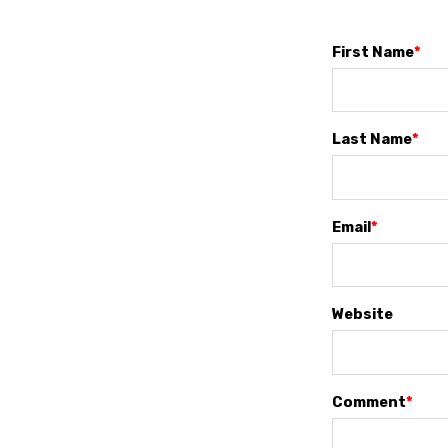
First Name
*
Last Name
*
Email
*
Website
Comment
*