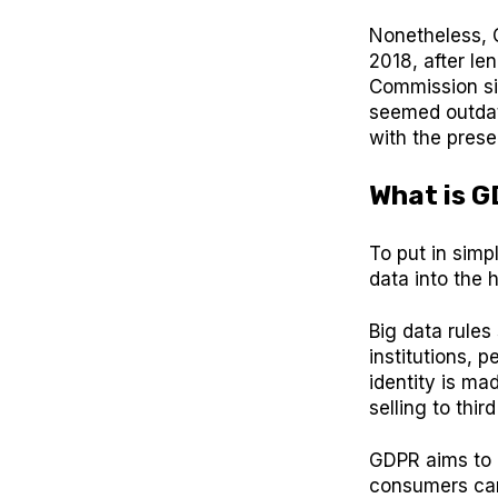
Nonetheless, 
2018, after le
Commission sin
seemed outdat
with the prese
What is 
To put in simpl
data into the 
Big data rules
institutions, 
identity is ma
selling to third
GDPR aims to b
consumers can 