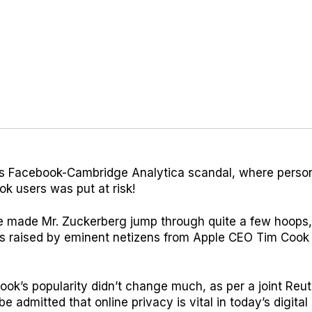
s Facebook-Cambridge Analytica scandal, where person
ok users was put at risk!
 made Mr. Zuckerberg jump through quite a few hoops,
s raised by eminent netizens from Apple CEO Tim Cook t
k’s popularity didn’t change much, as per a joint Reut
be admitted that online privacy is vital in today’s digital