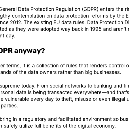
General Data Protection Regulation (GDPR) enters the r
ngthy contemplation on data protection reforms by the 
ce 2012. The existing EU data rules, Data Protection Di
ed as they were adopted way back in 1995 and aren’t r
nt day.
GDPR anyway?
er terms, it is a collection of rules that renders control 
hands of the data owners rather than big businesses.
 supreme today. From social networks to banking and fin
personal data is being transacted everywhere—and that’
de vulnerable every day to theft, misuse or even illegal
 parties.
ring in a regulatory and facilitated environment so bu
safely utilize full benefits of the digital economy.