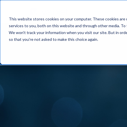
Why vablet?
This website stores cookies on your computer. These cookies are 
services to you, both on this website and through other media. To 
We won't track your information when you visit our site. But in orde
so that you're not asked to make this choice again.