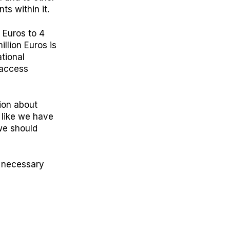
ts within it.
 Euros to 4
llion Euros is
tional
t access
ion about
 like we have
 we should
d necessary