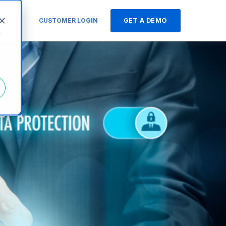
s
CUSTOMER LOGIN
GET A DEMO
d