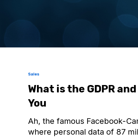
Sales
What is the GDPR and
You
Ah, the famous Facebook-Cam
where personal data of 87 mi