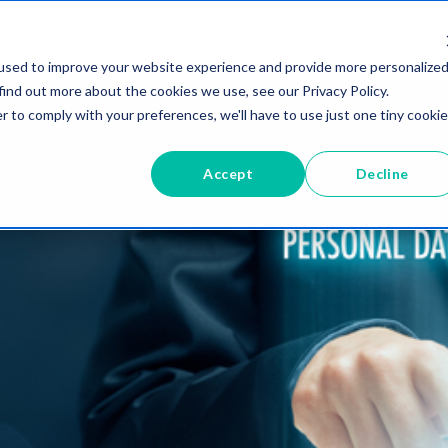
Who uses vablet?
Industries
Resource
used to improve your website experience and provide more personalize
find out more about the cookies we use, see our Privacy Policy.
r to comply with your preferences, we'll have to use just one tiny cookie
Accept
Decline