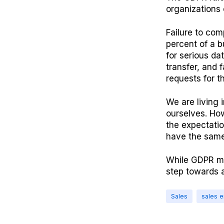
organizations 
Failure to com
percent of a b
for serious da
transfer, and 
requests for th
We are living 
ourselves. How
the expectatio
have the same 
While GDPR mig
step towards 
Sales
sales 