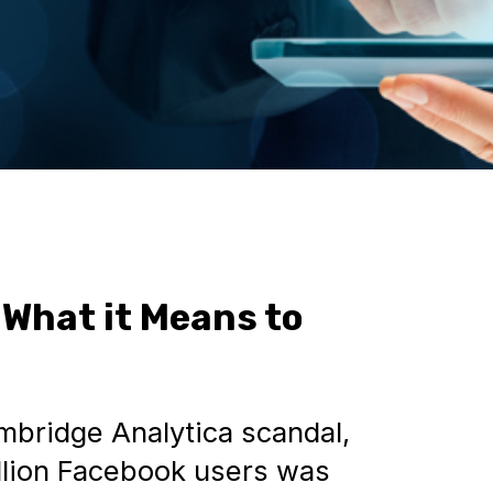
 What it Means to
bridge Analytica scandal,
llion Facebook users was