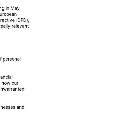
ing in May
European
rective (DPD),
eally relevant
of personal
ancial
s how our
 unwarranted
sinesses and