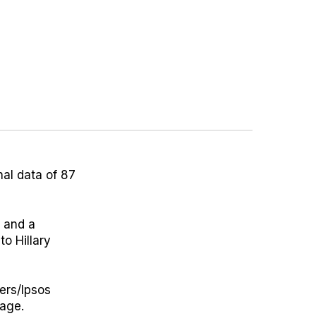
al data of 87
 and a
o Hillary
ers/Ipsos
 age.