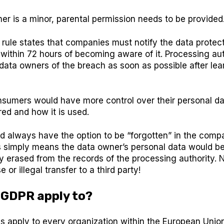
ner is a minor, parental permission needs to be provided
ule states that companies must notify the data protect
within 72 hours of becoming aware of it. Processing aut
 data owners of the breach as soon as possible after le
onsumers would have more control over their personal d
ored and how it is used.
d always have the option to be “forgotten” in the comp
s simply means the data owner’s personal data would b
ly erased from the records of the processing authority. 
e or illegal transfer to a third party!
 GDPR apply to?
 apply to every organization within the European Union