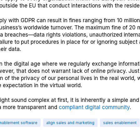
outside the EU that conduct interactions with the residen
ply with GDPR can result in fines ranging from 10 million
usiness’s worldwide turnover. The maximum fine of 20 mi
ta breaches—data rights violations, unauthorized interna
failure to put procedures in place for or ignoring subjec
eir data.
in the digital age where we regularly exchange informat
ever, that does not warrant lack of online privacy. Just
n of the privacy of our personal lives in the real world,
expectation in the virtual world.
ht sound complex at first, it is inherently a simple an
a more transparent and
compliant digital community
.
enablement software
align sales and marketing
sales enablement