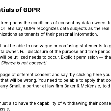
tials of GDPR
trengthens the conditions of consent by data owners t
 Or let’s say GDPR recognizes data subjects as the rea
izations as tenants of their personal information.
l not be able to use vague or confusing statements to 
ta owner. Full disclosure of the purpose and time period
will be utilized needs to occur. Explicit permission — tha
.
Silence is not consent!
 page of different consent and say ‘by clicking here yo
,’ that will be wrong. You need to be able to apply that c
 Harry Small, a partner at law firm Baker & McKenzie, to
ust also have the capability of withdrawing their cons
ssle.