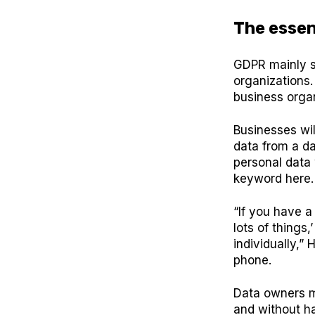
The essen
GDPR mainly s
organizations.
business organ
Businesses wil
data from a da
personal data 
keyword here
“If you have a
lots of things
individually,”
phone.
Data owners m
and without ha