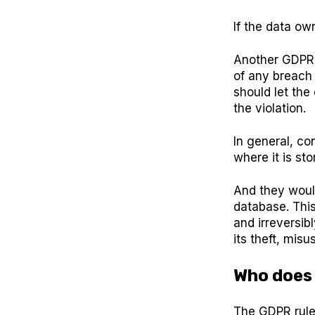
If the data ow
Another GDPR r
of any breach 
should let the
the violation.
In general, c
where it is st
And they woul
database. Thi
and irreversib
its theft, misus
Who does
The GDPR rules