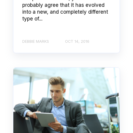
probably agree that it has evolved
into a new, and completely different
type of...
DEBBIE MARKS
OCT 14, 2016