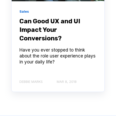
Sales
Can Good UX and UI
Impact Your
Conversions?
Have you ever stopped to think
about the role user experience plays
in your daily life?
DEBBIE MARKS
MAR 8, 2018