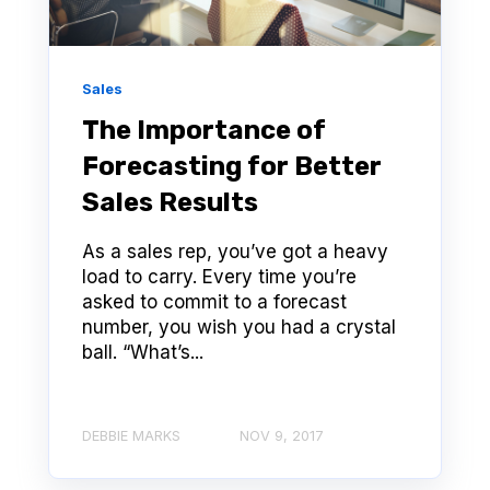
Sales
The Importance of
Forecasting for Better
Sales Results
As a sales rep, you’ve got a heavy
load to carry. Every time you’re
asked to commit to a forecast
number, you wish you had a crystal
ball. “What’s...
DEBBIE MARKS
NOV 9, 2017