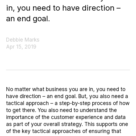
in, you need to have direction –
an end goal.
Debbie Marks
Apr 15, 2019
No matter what business you are in, you need to
have direction – an end goal. But, you also need a
tactical approach – a step-by-step process of how
to get there. You also need to understand the
importance of the customer experience and data
as part of your overall strategy. This supports one
of the key tactical approaches of ensuring that