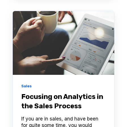
Sales
Focusing on Analytics in
the Sales Process
If you are in sales, and have been
for quite some time, you would