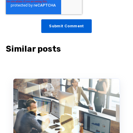
Similar posts