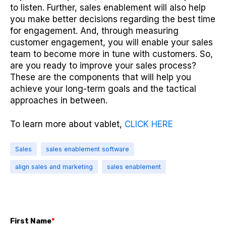
to listen. Further, sales enablement will also help
you make better decisions regarding the best time
for engagement. And, through measuring
customer engagement, you will enable your sales
team to become more in tune with customers. So,
are you ready to improve your sales process?
These are the components that will help you
achieve your long-term goals and the tactical
approaches in between.
To learn more about vablet,
CLICK HERE
Sales
sales enablement software
align sales and marketing
sales enablement
First Name
*