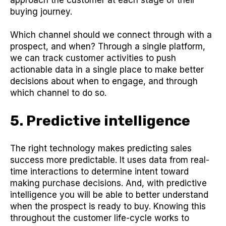
buying journey.
Which channel should we connect through with a
prospect, and when? Through a single platform,
we can track customer activities to push
actionable data in a single place to make better
decisions about when to engage, and through
which channel to do so.
5. Predictive intelligence
The right technology makes predicting sales
success more predictable. It uses data from real-
time interactions to determine intent toward
making purchase decisions. And, with predictive
intelligence you will be able to better understand
when the prospect is ready to buy. Knowing this
throughout the customer life-cycle works to