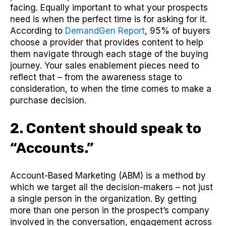
facing. Equally important to what your prospects
need is when the perfect time is for asking for it.
According to
DemandGen Report
, 95% of buyers
choose a provider that provides content to help
them navigate through each stage of the buying
journey. Your sales enablement pieces need to
reflect that – from the awareness stage to
consideration, to when the time comes to make a
purchase decision.
2. Content should speak to
“Accounts.”
Account-Based Marketing (ABM) is a method by
which we target all the decision-makers – not just
a single person in the organization. By getting
more than one person in the prospect’s company
involved in the conversation, engagement across