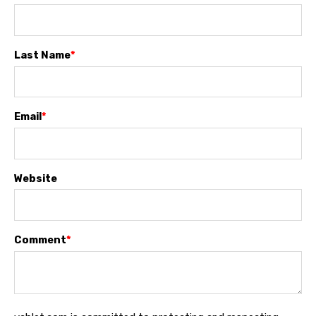
Last Name
*
Email
*
Website
Comment
*