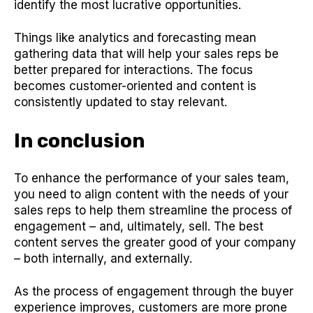
identify the most lucrative opportunities.
Things like analytics and forecasting mean
gathering data that will help your sales reps be
better prepared for interactions. The focus
becomes customer-oriented and content is
consistently updated to stay relevant.
In conclusi
on
To enhance the performance of your sales team,
you need to align content with the needs of your
sales reps to help them streamline the process of
engagement – and, ultimately, sell. The best
content serves the greater good of your company
– both internally, and externally.
As the process of engagement through the buyer
experience improves, customers are more prone