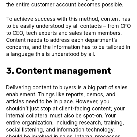
the entire customer account becomes possible.
To achieve success with this method, content has
to be easily understood by all contacts – from CFO
to CEO, tech experts and sales team members.
Content needs to address each department’s
concerns, and the information has to be tailored in
a language this is understood by all.
3. Content management
Delivering content to buyers is a big part of sales
enablement. Things like reports, demos, and
articles need to be in place. However, you
shouldn’t just stop at client-facing content; your
internal collateral must also be spot-on. Your
entire organization, including research, training,
social listening, and information technology,
should be involved in sales. Internal processes