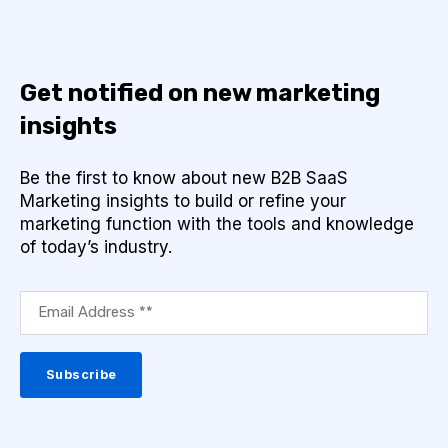
Get notified on new marketing
insights
Be the first to know about new B2B SaaS
Marketing insights to build or refine your
marketing function with the tools and knowledge
of today’s industry.