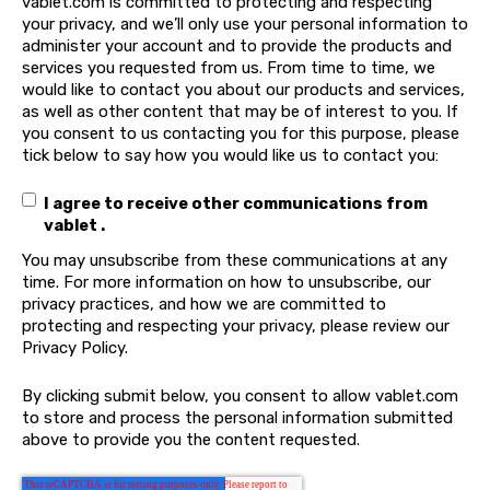
vablet.com is committed to protecting and respecting
your privacy, and we’ll only use your personal information to
administer your account and to provide the products and
services you requested from us. From time to time, we
would like to contact you about our products and services,
as well as other content that may be of interest to you. If
you consent to us contacting you for this purpose, please
tick below to say how you would like us to contact you:
I agree to receive other communications from
vablet .
You may unsubscribe from these communications at any
time. For more information on how to unsubscribe, our
privacy practices, and how we are committed to
protecting and respecting your privacy, please review our
Privacy Policy.
By clicking submit below, you consent to allow vablet.com
to store and process the personal information submitted
above to provide you the content requested.