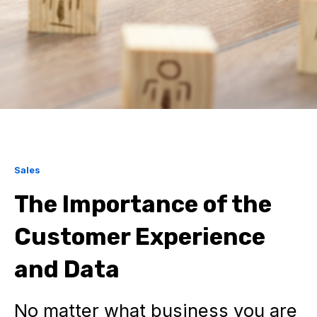
Sales
The Importance of the
Customer Experience
and Data
No matter what business you are