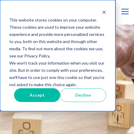
This website stores cookies on your computer.
These cookies are used to improve your website
experience and provide more personalized services
to you, both on this website and through other
media. To find out more about the cookies we use,
see our Privacy Policy.
We won't track your information when you visit our
site. But in order to comply with your preferences,
we'll have to use just one tiny cookie so that you're
not asked to make this choice again.
Accept
Decline