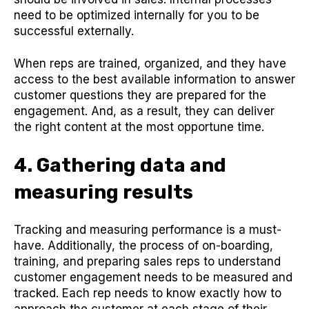
need to be optimized internally for you to be
successful externally.
When reps are trained, organized, and they have
access to the best available information to answer
customer questions they are prepared for the
engagement. And, as a result, they can deliver
the right content at the most opportune time.
4. Gathering data and
measuring results
Tracking and measuring performance is a must-
have. Additionally, the process of on-boarding,
training, and preparing sales reps to understand
customer engagement needs to be measured and
tracked. Each rep needs to know exactly how to
approach the customer at each stage of their