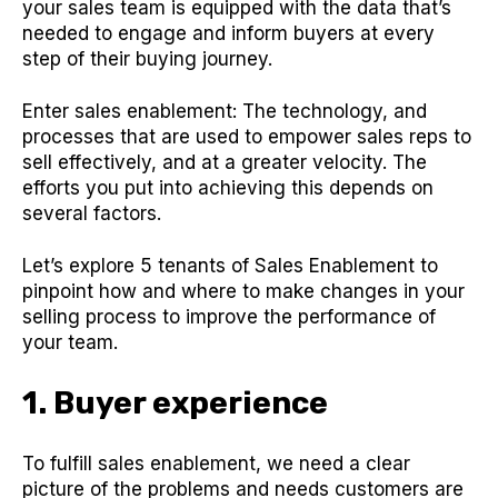
your sales team is equipped with the data that’s
needed to engage and inform buyers at every
step of their buying journey.
Enter sales enablement: The technology, and
processes that are used to empower sales reps to
sell effectively, and at a greater velocity. The
efforts you put into achieving this depends on
several factors.
Let’s explore 5 tenants of Sales Enablement to
pinpoint how and where to make changes in your
selling process to improve the performance of
your team.
1. Buyer experience
To fulfill sales enablement, we need a clear
picture of the problems and needs customers are