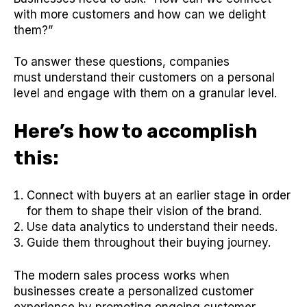
with more customers and how can we delight
them?”
To answer these questions, companies
must understand their customers on a personal
level and engage with them on a granular level.
Here’s how to accomplish
this:
Connect with buyers at an earlier stage in order
for them to shape their vision of the brand.
Use data analytics to understand their needs.
Guide them throughout their buying journey.
The modern sales process works when
businesses create a personalized customer