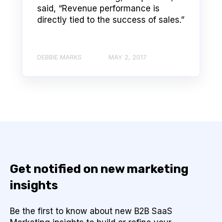
said, “Revenue performance is
directly tied to the success of sales.”
DEBBIE MARKS
MAY 2, 2017
Get notified on new marketing
insights
Be the first to know about new B2B SaaS