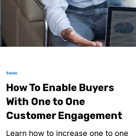
Sales
How To Enable Buyers
With One to One
Customer Engagement
Learn how to increase one to one