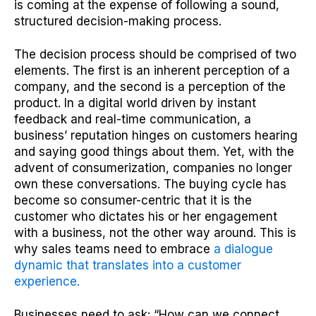
is coming at the expense of following a sound,
structured decision-making process.
The decision process should be comprised of two
elements. The first is an inherent perception of a
company, and the second is a perception of the
product. In a digital world driven by instant
feedback and real-time communication, a
business’ reputation hinges on customers hearing
and saying good things about them. Yet, with the
advent of consumerization, companies no longer
own these conversations. The buying cycle has
become so consumer-centric that it is the
customer who dictates his or her engagement
with a business, not the other way around. This is
why sales teams need to embrace
a dialogue
dynamic that translates into a customer
experience.
Businesses need to ask: “How can we connect