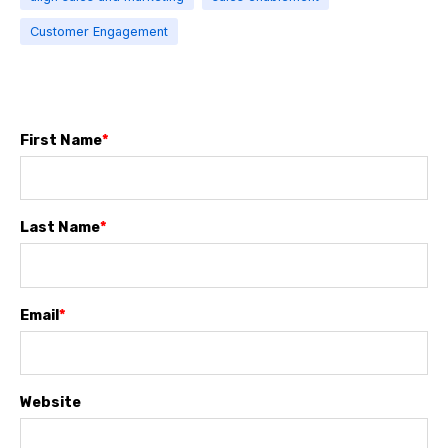
Customer Engagement
First Name
*
Last Name
*
Email
*
Website