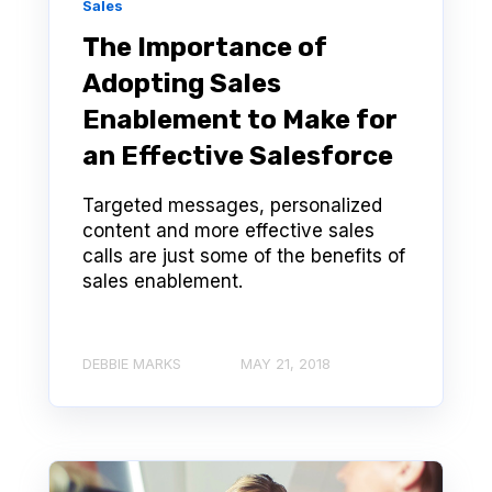
Sales
The Importance of
Adopting Sales
Enablement to Make for
an Effective Salesforce
Targeted messages, personalized
content and more effective sales
calls are just some of the benefits of
sales enablement.
DEBBIE MARKS
MAY 21, 2018