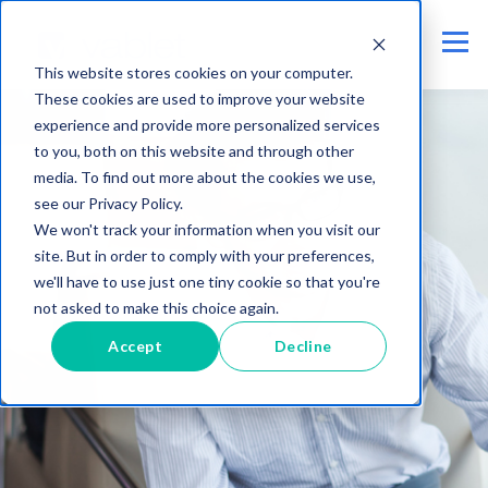
This website stores cookies on your computer.
These cookies are used to improve your website
experience and provide more personalized services
to you, both on this website and through other
media. To find out more about the cookies we use,
see our Privacy Policy.
We won't track your information when you visit our
site. But in order to comply with your preferences,
we'll have to use just one tiny cookie so that you're
not asked to make this choice again.
Accept
Decline