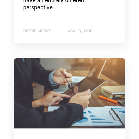
have an entirely different
perspective.
DEBBIE MARKS
JAN 18, 2018