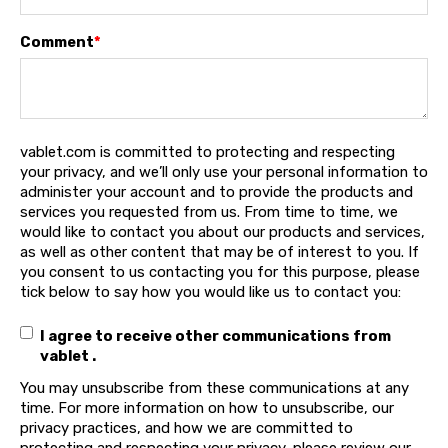
Comment
*
vablet.com is committed to protecting and respecting
your privacy, and we’ll only use your personal information to
administer your account and to provide the products and
services you requested from us. From time to time, we
would like to contact you about our products and services,
as well as other content that may be of interest to you. If
you consent to us contacting you for this purpose, please
tick below to say how you would like us to contact you:
I agree to receive other communications from
vablet .
You may unsubscribe from these communications at any
time. For more information on how to unsubscribe, our
privacy practices, and how we are committed to
protecting and respecting your privacy, please review our