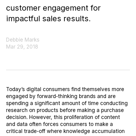
customer engagement for
impactful sales results.
Debbie Marks
Mar 29, 2018
Today’s digital consumers find themselves more
engaged by forward-thinking brands and are
spending a significant amount of time conducting
research on products before making a purchase
decision. However, this proliferation of content
and data often forces consumers to make a
critical trade-off where knowledge accumulation