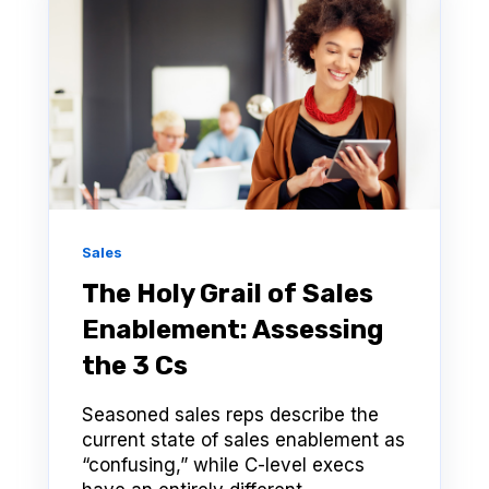
Sales
The Holy Grail of Sales
Enablement: Assessing
the 3 Cs
Seasoned sales reps describe the
current state of sales enablement as
“confusing,” while C-level execs