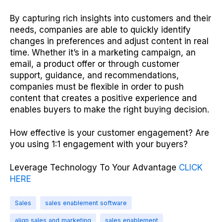
By capturing rich insights into customers and their
needs, companies are able to quickly identify
changes in preferences and adjust content in real
time. Whether it’s in a marketing campaign, an
email, a product offer or through customer
support, guidance, and recommendations,
companies must be flexible in order to push
content that creates a positive experience and
enables buyers to make the right buying decision.
How effective is your customer engagement? Are
you using 1:1 engagement with your buyers?
Leverage Technology To Your Advantage
CLICK
HERE
Sales
sales enablement software
align sales and marketing
sales enablement