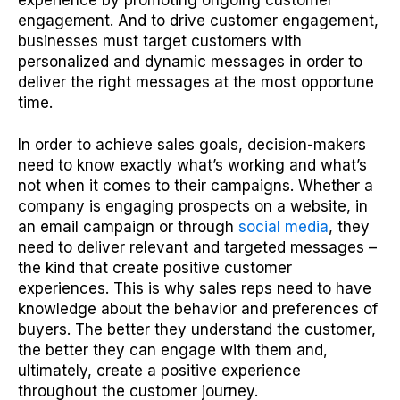
experience by promoting ongoing customer
engagement. And to drive customer engagement,
businesses must target customers with
personalized and dynamic messages in order to
deliver the right messages at the most opportune
time.
In order to achieve sales goals, decision-makers
need to know exactly what’s working and what’s
not when it comes to their campaigns. Whether a
company is engaging prospects on a website, in
an email campaign or through
social media
, they
need to deliver relevant and targeted messages –
the kind that create positive customer
experiences. This is why sales reps need to have
knowledge about the behavior and preferences of
buyers. The better they understand the customer,
the better they can engage with them and,
ultimately, create a positive experience
throughout the customer journey.