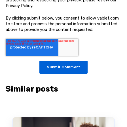
Privacy Policy.
By clicking submit below, you consent to allow vablet.com
to store and process the personal information submitted
above to provide you the content requested.
Similar posts