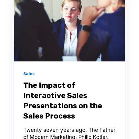
Sales
The Impact of
Interactive Sales
Presentations on the
Sales Process
Twenty seven years ago, The Father
of Modern Marketing, Philip Kotler,