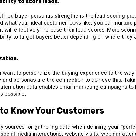
bility to score leads.
efined buyer personas strengthens the lead scoring pr
 what your ideal customer looks like, you can nurture 
 will effectively increase their lead scores. More scorin
bility to target buyers better depending on where they a
zation.
u want to personalize the buying experience to the way
 and personas are the connection to achieve this. Tak
automation data enables email marketing campaigns to 
s possible.
 to Know Your Customers
y sources for gathering data when defining your “perfe
social media interactions, website visits, webinar atte