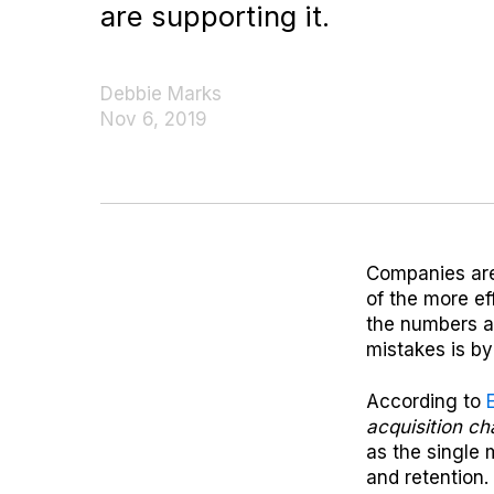
are supporting it.
Debbie Marks
Nov 6, 2019
Companies are 
of the more eff
the numbers a
mistakes is by
According to
acquisition c
as the single 
and retention.