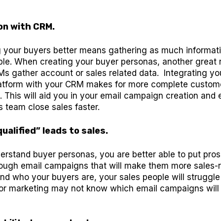
on with CRM.
 your buyers better means gathering as much informat
ble. When creating your buyer personas, another great 
s gather account or sales related data. Integrating yo
atform with your CRM makes for more complete custom
 This will aid you in your email campaign creation and 
s team close sales faster.
ualified” leads to sales.
rstand buyer personas, you are better able to put pro
ough email campaigns that will make them more sales-r
nd who your buyers are, your sales people will struggle
r marketing may not know which email campaigns will b