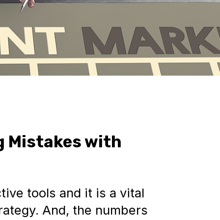
g Mistakes with
ive tools and it is a vital
strategy. And, the numbers