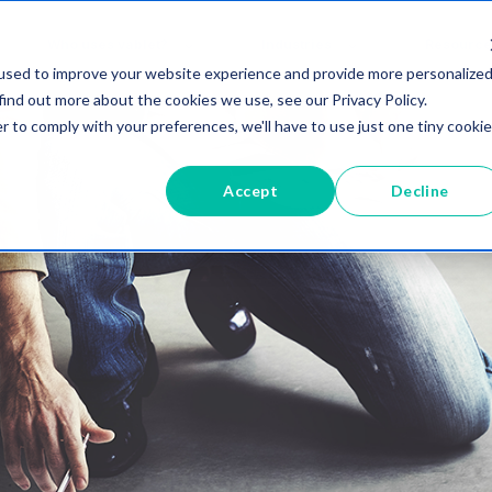
Who uses vablet?
Industries
Resource
used to improve your website experience and provide more personalize
find out more about the cookies we use, see our Privacy Policy.
r to comply with your preferences, we'll have to use just one tiny cookie
Accept
Decline