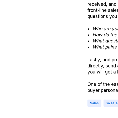
received, and 
front-line sal
questions you
Who are you
How do they
What questi
What pains 
Lastly, and pr
directly, send
you will get a
One of the eas
buyer persona
Sales
sales 