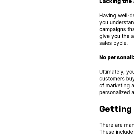
Lacking the a
Having well-d
you understand
campaigns that
give you the a
sales cycle.
No personali
Ultimately, yo
customers buy
of marketing 
personalized a
Getting
There are man
These include 