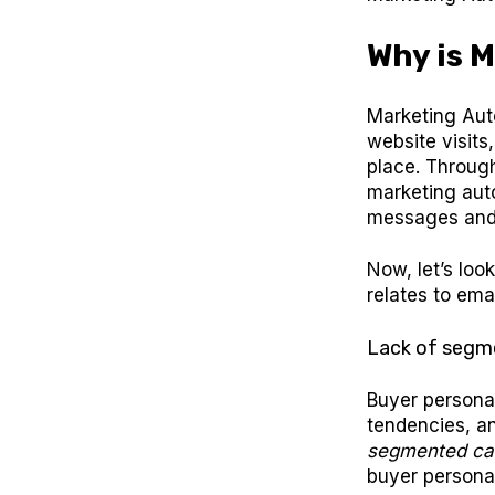
Why is 
Marketing Aut
website visits
place. Through
marketing aut
messages and 
Now, let’s loo
relates to ema
Lack of segm
Buyer personas
tendencies, a
segmented cam
buyer personas