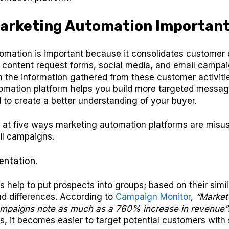
Marketing Automation Importan
omation is important because it consolidates customer 
, content request forms, social media, and email campai
 the information gathered from these customer activiti
omation platform helps you build more targeted messag
to create a better understanding of your buyer.
k at five ways marketing automation platforms are misus
il campaigns.
entation.
 help to put prospects into groups; based on their simila
nd differences. According to
Campaign Monitor
,
“Market
paigns note as much as a 760% increase in revenue”
, it becomes easier to target potential customers with 