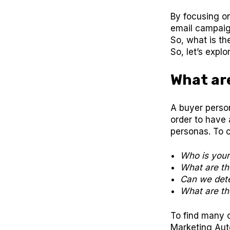
By focusing o
email campaig
So, what is th
So, let’s expl
What ar
A buyer person
order to have 
personas. To 
Who is you
What are th
Can we dete
What are the
To find many o
Marketing Aut