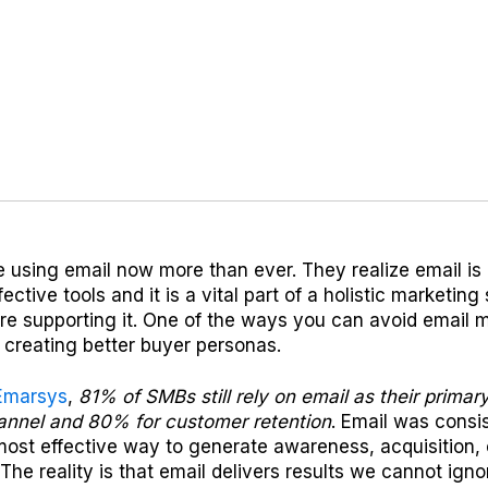
using email now more than ever. They realize email is 
ective tools and it is a vital part of a holistic marketing
re supporting it. One of the ways you can avoid email 
 creating better buyer personas.
Emarsys
,
81% of SMBs still rely on email as their prima
hannel and 80% for customer retention
. Email was consi
most effective way to generate awareness, acquisition,
 The reality is that email delivers results we cannot igno