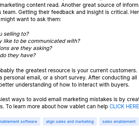
marketing content read. Another great source of informa
es team. Getting their feedback and insight is critical. H
 might want to ask them:
 selling to?
 like to be communicated with?
ons are they asking?
do they have?
obably the greatest resource is your current customers
 a personal email, or a short survey. After conducting all
 better understanding of how to interact with buyers.
iest ways to avoid email marketing mistakes is by creat
s. To learn more about how vablet can help
CLICK HER
enablement software
align sales and marketing
sales enablement