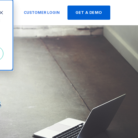
s
CUSTOMER LOGIN
GET A DEMO
d