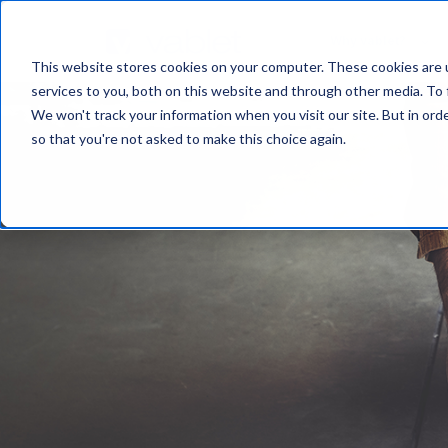
Why vablet?
This website stores cookies on your computer. These cookies are 
services to you, both on this website and through other media. To 
We won't track your information when you visit our site. But in orde
so that you're not asked to make this choice again.