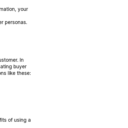
mation, your
yer personas.
ustomer. In
eating buyer
ns like these:
its of using a