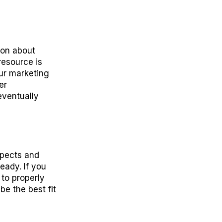
ion about
resource is
ur marketing
er
eventually
spects and
eady. If you
 to properly
e the best fit