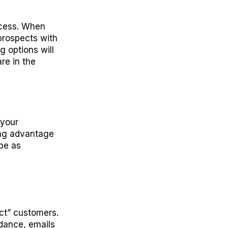
ocess. When
prospects with
g options will
re in the
 your
ing advantage
be as
ct” customers.
ndance, emails