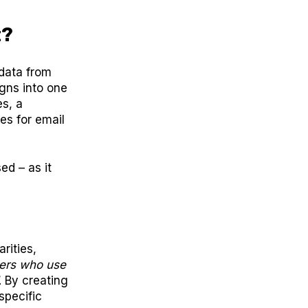
t?
data from
gns into one
es, a
es for email
ed – as it
rities,
ers who use
. By creating
specific