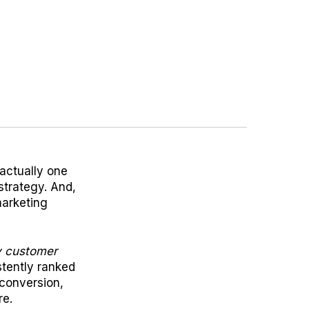
actually one
 strategy. And,
marketing
ry customer
stently ranked
 conversion,
re.