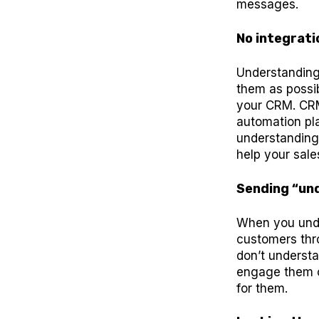
messages.
No integrati
Understanding
them as possi
your CRM. CRM
automation pl
understanding.
help your sale
Sending “unq
When you unde
customers thr
don’t understa
engage them o
for them.