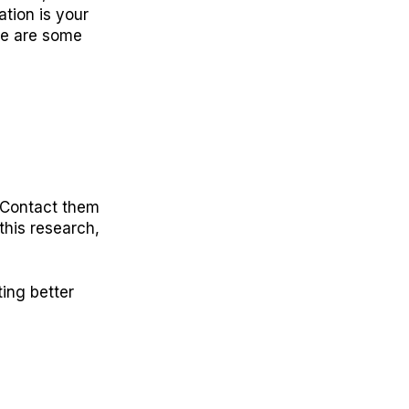
tion is your
ere are some
. Contact them
 this research,
ing better
E