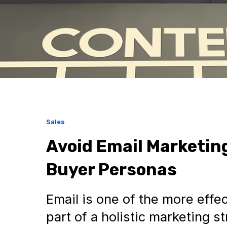
Sales
Avoid Email Marketin
Buyer Personas
Email is one of the more effect
part of a holistic marketing 