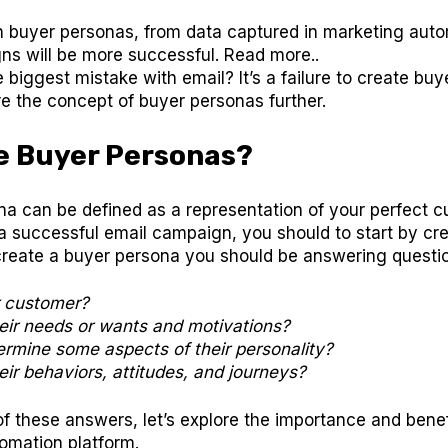
n buyer personas, from data captured in marketing auto
ns will be more successful. Read more..
e biggest mistake with email? It’s a failure to create bu
ore the concept of buyer personas further.
e Buyer Personas?
a can be defined as a representation of your perfect c
a successful email campaign, you should to start by cr
create a buyer persona you should be answering questio
r customer?
eir needs or wants and motivations?
rmine some aspects of their personality?
ir behaviors, attitudes, and journeys?
f these answers, let’s explore the importance and benef
omation platform.