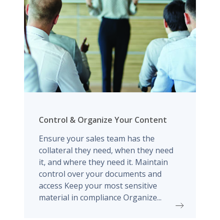
Control & Organize Your Content
Ensure your sales team has the
collateral they need, when they need
it, and where they need it. Maintain
control over your documents and
access Keep your most sensitive
material in compliance Organize...