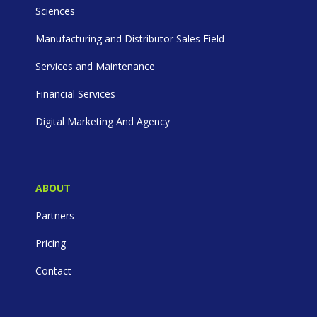
Sciences
Manufacturing and Distributor Sales Field
Services and Maintenance
Financial Services
Digital Marketing And Agency
ABOUT
Partners
Pricing
Contact