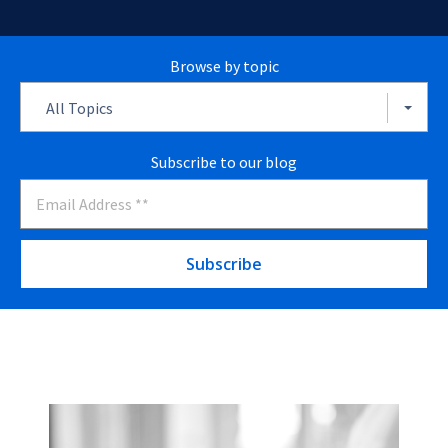
Browse by topic
All Topics
Subscribe to our blog