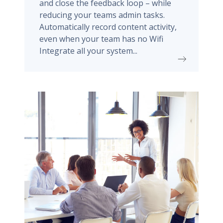
and close the feedback loop – while
reducing your teams admin tasks.
Automatically record content activity,
even when your team has no Wifi
Integrate all your system...