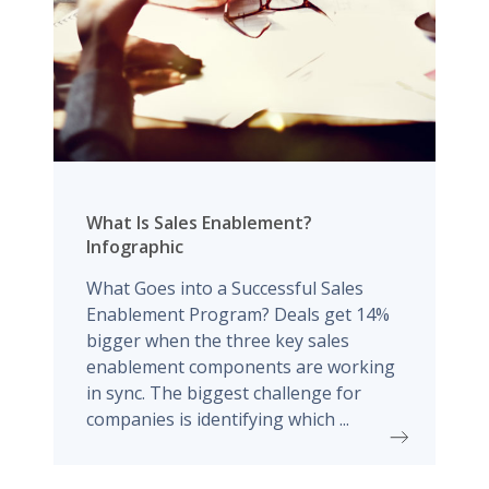
What Is Sales Enablement?
Infographic
What Goes into a Successful Sales
Enablement Program? Deals get 14%
bigger when the three key sales
enablement components are working
in sync. The biggest challenge for
companies is identifying which ...