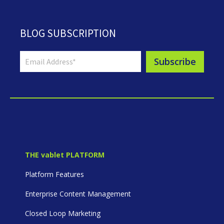
BLOG SUBSCRIPTION
THE vablet PLATFORM
Platform Features
Enterprise Content Management
Closed Loop Marketing