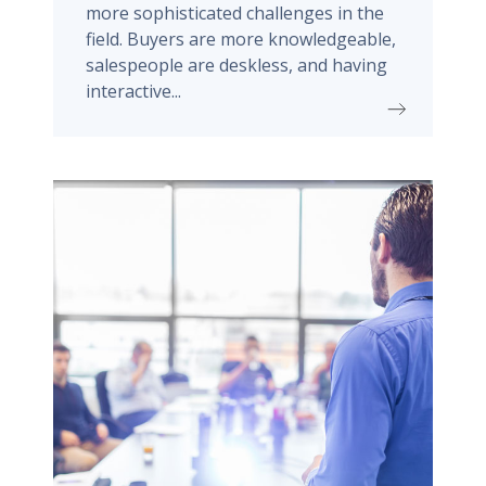
more sophisticated challenges in the
field. Buyers are more knowledgeable,
salespeople are deskless, and having
interactive...