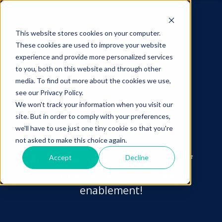
This website stores cookies on your computer.
These cookies are used to improve your website
experience and provide more personalized services
to you, both on this website and through other
media. To find out more about the cookies we use,
see our Privacy Policy.
We won't track your information when you visit our
site. But in order to comply with your preferences,
vablet
Blog
we'll have to use just one tiny cookie so that you're
not asked to make this choice again.
Browse for insights and tidbits of
Accept
Decline
information relating to sales
enablement!