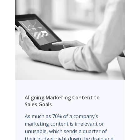
Aligning Marketing Content to
Sales Goals
As much as 70% of a company’s
marketing content is irrelevant or
unusable, which sends a quarter of
their budget right down the drain and