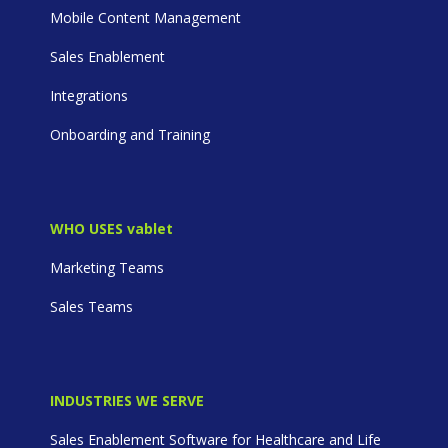
Mobile Content Management
Sales Enablement
Integrations
Onboarding and Training
WHO USES vablet
Marketing Teams
Sales Teams
INDUSTRIES WE SERVE
Sales Enablement Software for Healthcare and Life