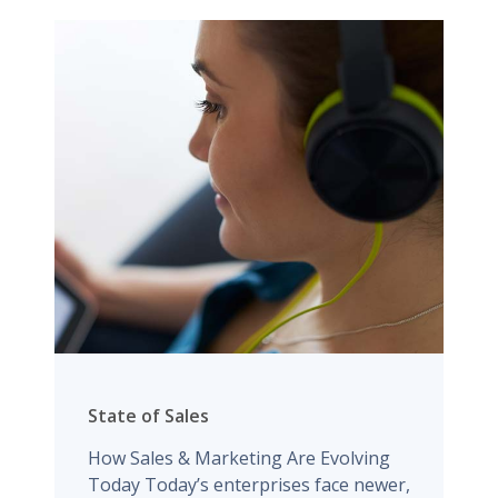
State of Sales
How Sales & Marketing Are Evolving
Today Today’s enterprises face newer,