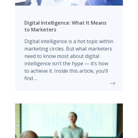
Digital Intelligence: What It Means
to Marketers
Digital intelligence is a hot topic within
marketing circles. But what marketers
need to know most about digital
intelligence isn’t the hype — it’s how
to achieve it. Inside this article, you’ll
find ...