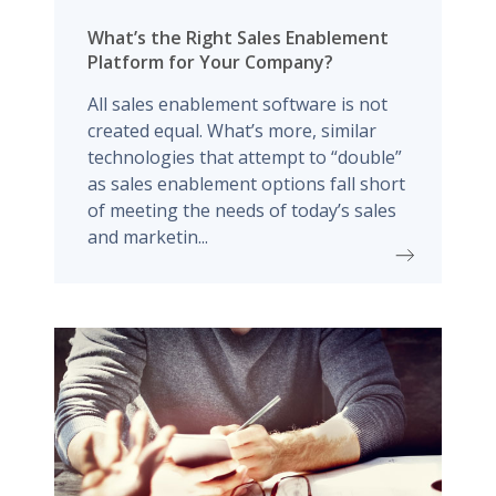
What’s the Right Sales Enablement
Platform for Your Company?
All sales enablement software is not
created equal. What’s more, similar
technologies that attempt to “double”
as sales enablement options fall short
of meeting the needs of today’s sales
and marketin...