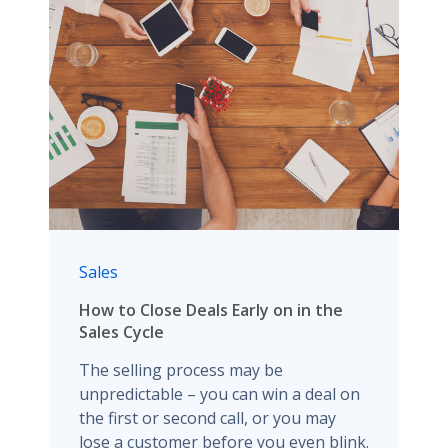
Sales
How to Close Deals Early on in the
Sales Cycle
The selling process may be
unpredictable – you can win a deal on
the first or second call, or you may
lose a customer before you even blink.