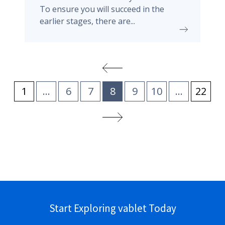
To ensure you will succeed in the
earlier stages, there are...
1
...
6
7
8
9
10
...
22
Start Exploring vablet Today