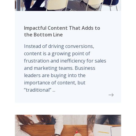
Impactful Content That Adds to
the Bottom Line
Instead of driving conversions,
content is a growing point of
frustration and inefficiency for sales
and marketing teams. Business
leaders are buying into the
importance of content, but
“traditional” ...