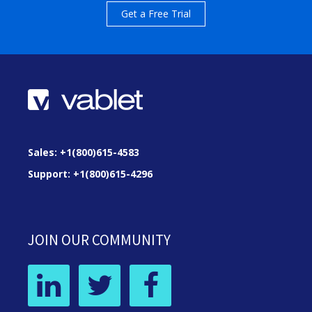
Get a Free Trial
Sales: +1(800)615-4583
Support: +1(800)615-4296
JOIN OUR COMMUNITY