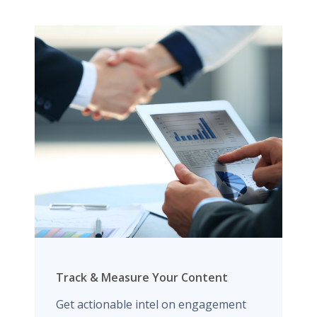
Track & Measure Your Content
Get actionable intel on engagement