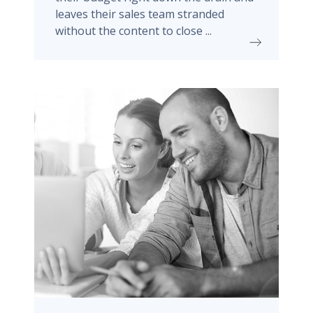
leaves their sales team stranded
without the content to close ...